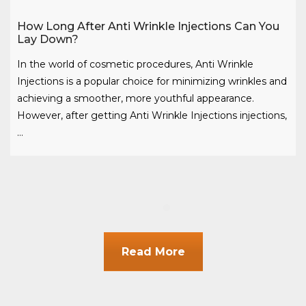
How Long After Anti Wrinkle Injections Can You
Lay Down?
In the world of cosmetic procedures, Anti Wrinkle
Injections is a popular choice for minimizing wrinkles and
achieving a smoother, more youthful appearance.
However, after getting Anti Wrinkle Injections injections,
…
Read More