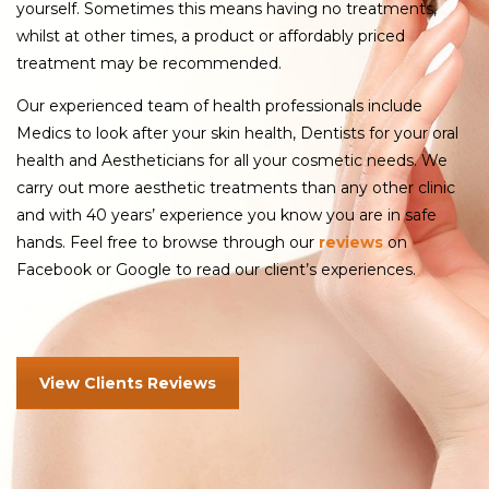
yourself. Sometimes this means having no treatments,
whilst at other times, a product or affordably priced
treatment may be recommended.
Our experienced team of health professionals include
Medics to look after your skin health, Dentists for your oral
health and Aestheticians for all your cosmetic needs. We
carry out more aesthetic treatments than any other clinic
and with 40 years’ experience you know you are in safe
hands. Feel free to browse through our
reviews
on
Facebook or Google to read our client’s experiences.
View Clients Reviews