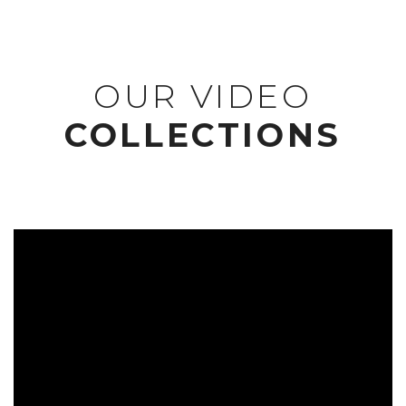
OUR VIDEO
COLLECTIONS