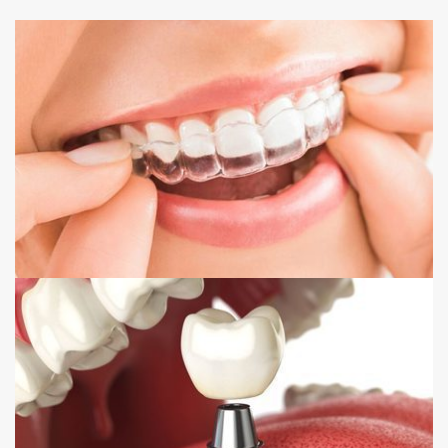
INVISALIGN
DENTAL IMPLANTS