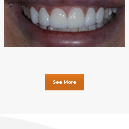
See More