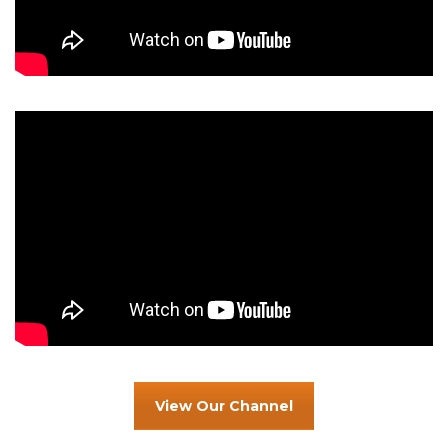
View Our Channel