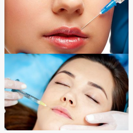
LIP FILLER
NOSE TO MOUTH LINE FILLER