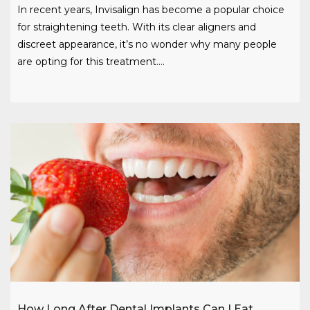
In recent years, Invisalign has become a popular choice
for straightening teeth. With its clear aligners and
discreet appearance, it’s no wonder why many people
are opting for this treatment….
How Long After Dental Implants Can I Eat