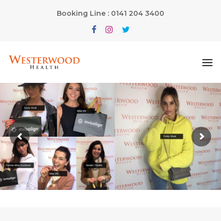
Booking Line : 0141 204 3400