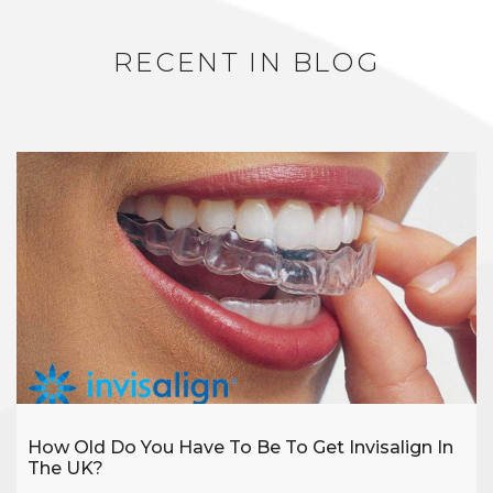
RECENT IN BLOG
How Old Do You Have To Be To Get Invisalign In
The UK?