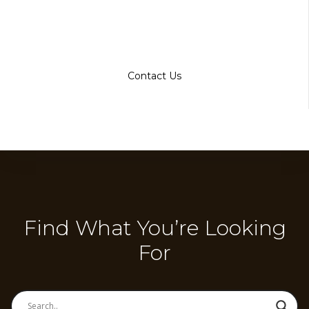
Contact Us
Find What You’re Looking
For