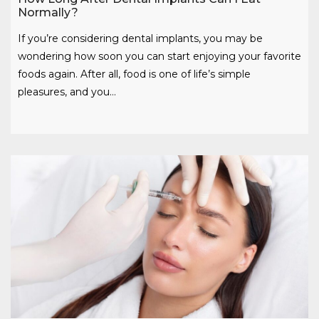
Normally?
If you’re considering dental implants, you may be
wondering how soon you can start enjoying your favorite
foods again. After all, food is one of life’s simple
pleasures, and you…