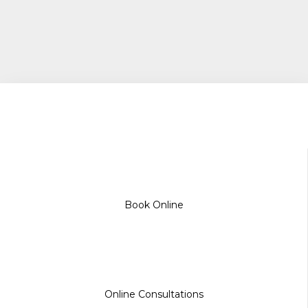
Book Online
Online Consultations