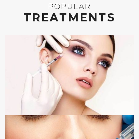
POPULAR
TREATMENTS
ANTI WRINKLE INJECTIONS