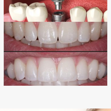
COMPOSITE BONDING