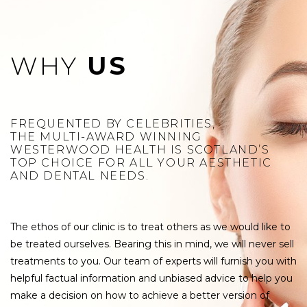
WHY
US
FREQUENTED BY CELEBRITIES,
THE MULTI-AWARD WINNING
WESTERWOOD HEALTH IS SCOTLAND’S
TOP CHOICE FOR ALL YOUR AESTHETIC
AND DENTAL NEEDS.
The ethos of our clinic is to treat others as we would like to
be treated ourselves. Bearing this in mind, we will never sell
treatments to you. Our team of experts will furnish you with
helpful factual information and unbiased advice to help you
make a decision on how to achieve a better version of