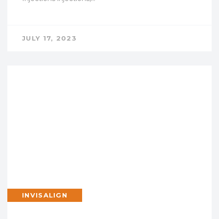
JULY 17, 2023
INVISALIGN