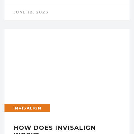
JUNE 12, 2023
INVISALIGN
HOW DOES INVISALIGN