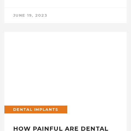
JUNE 19, 2023
DENTAL IMPLANTS
HOW PAINFUL ARE DENTAL