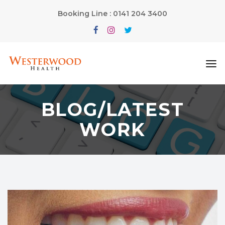
Booking Line : 0141 204 3400
BLOG/LATEST
WORK