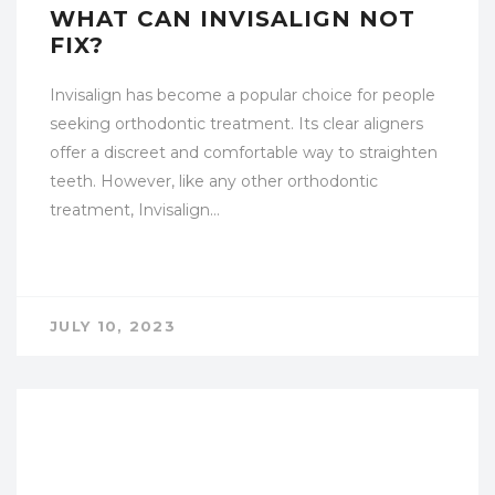
WHAT CAN INVISALIGN NOT
FIX?
Invisalign has become a popular choice for people
seeking orthodontic treatment. Its clear aligners
offer a discreet and comfortable way to straighten
teeth. However, like any other orthodontic
treatment, Invisalign…
JULY 10, 2023