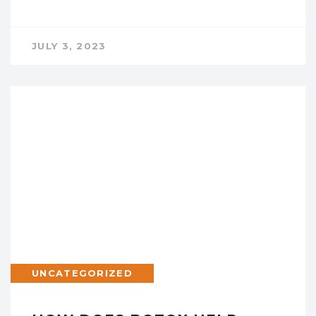
JULY 3, 2023
UNCATEGORIZED