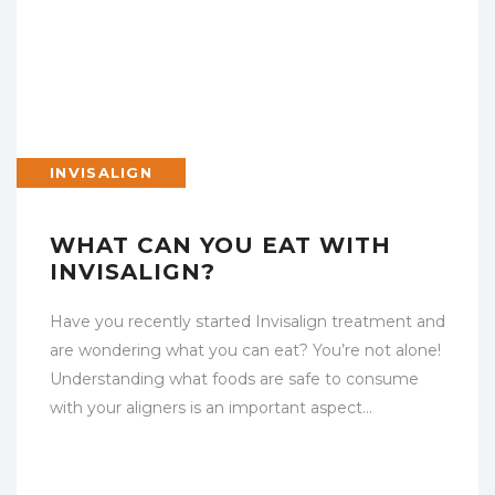
INVISALIGN
WHAT CAN YOU EAT WITH
INVISALIGN?
Have you recently started Invisalign treatment and
are wondering what you can eat? You’re not alone!
Understanding what foods are safe to consume
with your aligners is an important aspect…