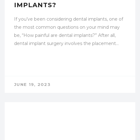
IMPLANTS?
If you’ve been considering dental implants, one of
the most common questions on your mind may
be, “How painful are dental implants?” After all,
dental implant surgery involves the placement…
JUNE 19, 2023