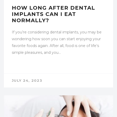
HOW LONG AFTER DENTAL
IMPLANTS CAN I EAT
NORMALLY?
If you’re considering dental implants, you may be
wondering how soon you can start enjoying your
favorite foods again. After all, food is one of life’s
simple pleasures, and you…
JULY 24, 2023