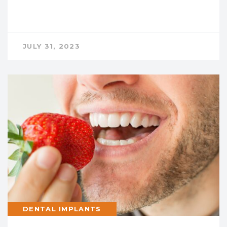
JULY 31, 2023
DENTAL IMPLANTS