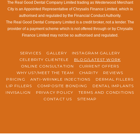
The Real Good Dental Company Limited trading as Westerwood Merchant
City is an Appointed Representative of Chrysalis Finance Limited, which is
authorised and regulated by the Financial Conduct Authority.
The Real Good Dental Company Limited is a credit broker, not a lender. The
provider of a payment scheme which is not offered through or by Chrysalis
Finance Limited may not be so authorised and regulated.
SERVICES
GALLERY
INSTAGRAM GALLERY
CELEBRITY CLIENTELE
BLOG/LATEST WORK
ONLINE CONSULTATION
CURRENT OFFERS
WHY US?/MEET THE TEAM
CHARITY
REVIEWS
PRICING
ANTI-WRINKLE INJECTIONS
DERMAL FILLERS
LIP FILLERS
COMPOSITE BONDING
DENTAL IMPLANTS
INVISALIGN
PRIVACY POLICY
TERMS AND CONDITIONS
CONTACT US
SITEMAP