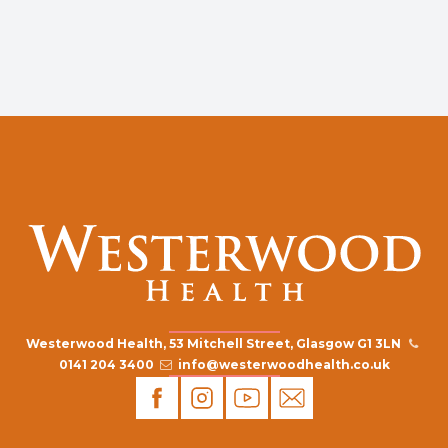
Westerwood Health, 53 Mitchell Street, Glasgow G1 3LN
0141 204 3400
info@westerwoodhealth.co.uk