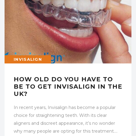
INVISALIGN
HOW OLD DO YOU HAVE TO
BE TO GET INVISALIGN IN THE
UK?
In recent years, Invisalign has become a popular
choice for straightening teeth. With its clear
aligners and discreet appearance, it’s no wonder
why many people are opting for this treatment….