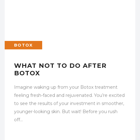
BOTOX
WHAT NOT TO DO AFTER
BOTOX
Imagine waking up from your Botox treatment
feeling fresh-faced and rejuvenated. You’re excited
to see the results of your investment in smoother,
younger-looking skin. But wait! Before you rush
off…