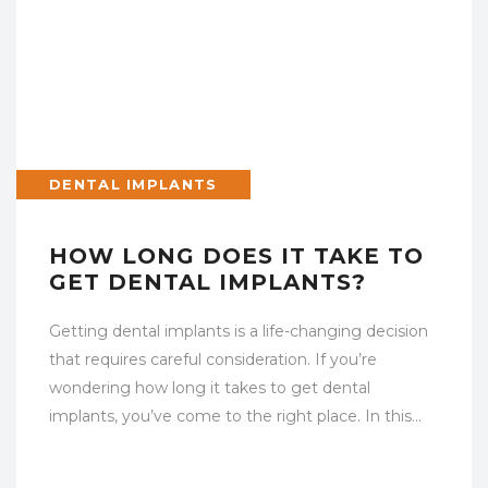
DENTAL IMPLANTS
HOW LONG DOES IT TAKE TO
GET DENTAL IMPLANTS?
Getting dental implants is a life-changing decision
that requires careful consideration. If you’re
wondering how long it takes to get dental
implants, you’ve come to the right place. In this…