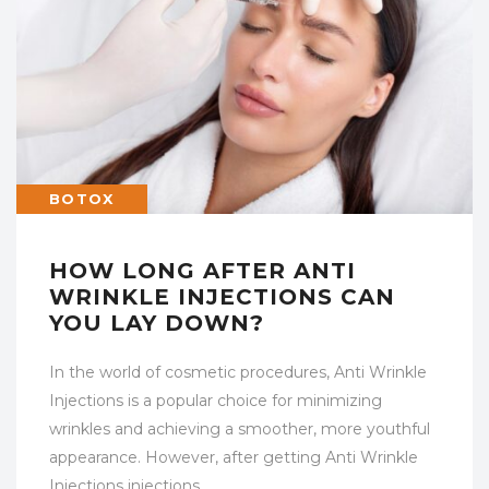
BOTOX
HOW LONG AFTER ANTI
WRINKLE INJECTIONS CAN
YOU LAY DOWN?
In the world of cosmetic procedures, Anti Wrinkle
Injections is a popular choice for minimizing
wrinkles and achieving a smoother, more youthful
appearance. However, after getting Anti Wrinkle
Injections injections,…