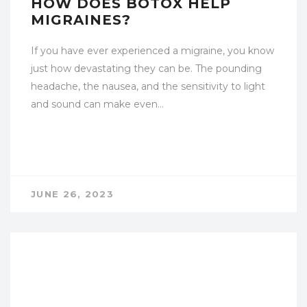
HOW DOES BOTOX HELP
MIGRAINES?
If you have ever experienced a migraine, you know
just how devastating they can be. The pounding
headache, the nausea, and the sensitivity to light
and sound can make even…
JUNE 26, 2023