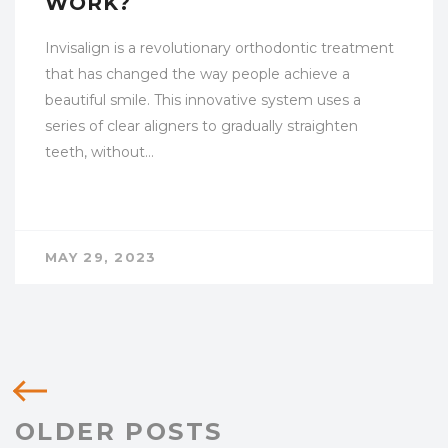
WORK?
Invisalign is a revolutionary orthodontic treatment
that has changed the way people achieve a
beautiful smile. This innovative system uses a
series of clear aligners to gradually straighten
teeth, without…
MAY 29, 2023
OLDER POSTS