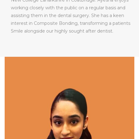
working closely with the public on a regular basis and
assisting them in the dental surgery. She has a keen
interest in Composite Bonding, transforming a patients
Smile alongside our highly sought after dentist.