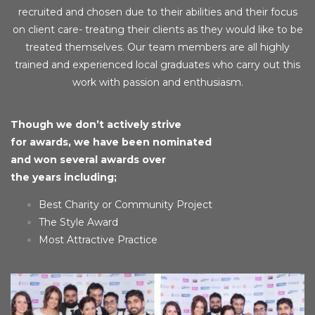
recruited and chosen due to their abilities and their focus
on client care- treating their clients as they would like to be
treated themselves. Our team members are all highly
trained and experienced local graduates who carry out this
work with passion and enthusiasm.
Though we don’t actively strive
for awards, we have been nominated
and won several awards over
the years including;
Best Charity or Community Project
The Style Award
Most Attractive Practice