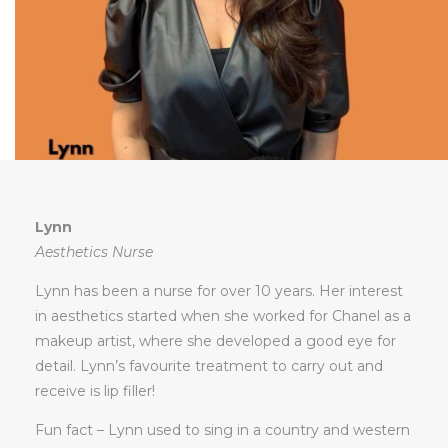
Lynn
Aesthetics Nurse
Lynn has been a nurse for over 10 years. Her interest
in aesthetics started when she worked for Chanel as a
makeup artist, where she developed a good eye for
detail. Lynn’s favourite treatment to carry out and
receive is lip filler!
Fun fact – Lynn used to sing in a country and western