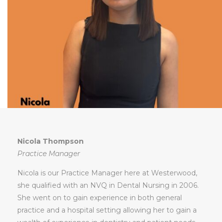
Nicola Thompson
Practice Manager
Nicola is our Practice Manager here at Westerwood,
she qualified with an NVQ in Dental Nursing in 2006.
She went on to gain experience in both general
practice and a hospital setting allowing her to gain a