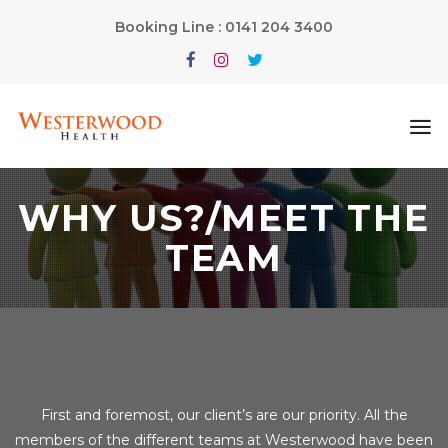
Booking Line : 0141 204 3400
WHY US?/MEET THE
TEAM
First and foremost, our client’s are our priority. All the
members of the different teams at Westerwood have been