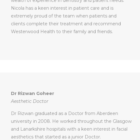
wealth of experience in dentistry and patient needs.
Nicola has a keen interest in patient care and is
extremely proud of the team when patients and
clients complete their treatment and recommend
Westerwood Health to their family and friends.
Dr Rizwan Goheer
Aesthetic Doctor
Dr Rizwan graduated as a Doctor from Aberdeen
university in 2008. He worked throughout the Glasgow
and Lanarkshire hospitals with a keen interest in facial
aesthetics that started as a junior Doctor.