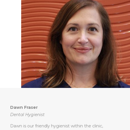
Dawn Fraser
Dental Hygienist
Dawn is our friendly hygienist within the clinic,