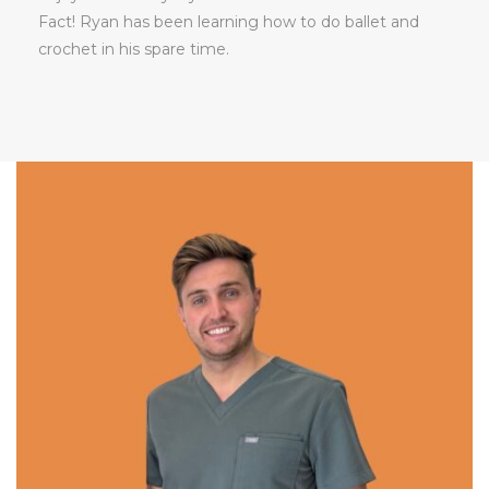
Fact! Ryan has been learning how to do ballet and
crochet in his spare time.