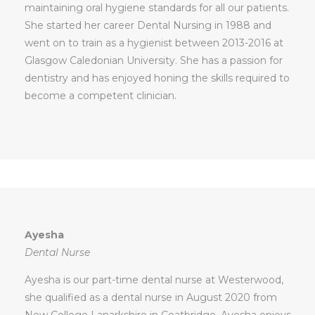
maintaining oral hygiene standards for all our patients.
She started her career Dental Nursing in 1988 and
went on to train as a hygienist between 2013-2016 at
Glasgow Caledonian University. She has a passion for
dentistry and has enjoyed honing the skills required to
become a competent clinician.
Ayesha
Dental Nurse
Ayesha is our part-time dental nurse at Westerwood,
she qualified as a dental nurse in August 2020 from
New College Lanarkshire in Coatbridge. Ayesha enjoys