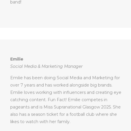
band!
Emilie
Social Media & Marketing Manager
Emilie has been doing Social Media and Marketing for
over 7 years and has worked alongside big brands.
Emilie loves working with influencers and creating eye
catching content. Fun Fact! Emilie competes in
pageants and is Miss Supranational Glasgow 2025. She
also has a season ticket for a football club where she
likes to watch with her family.