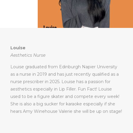
Louise
Aesthetics Nurse
Louise graduated from Edinburgh Napier University
as a nurse in 2019 and has just recently qualified as a
nurse prescriber in 2025. Louise has a passion for
aesthetics especially in Lip Filler. Fun Fact! Louise
used to be a figure skater and compete every week!
She is also a big sucker for karaoke especially if she
hears Amy Winehouse Valerie she will be up on stage!