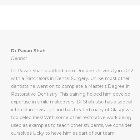
Dr Pavan Shah
Dentist
Dr Pavan Shah qualified form Dundee University in 2012
with a Batchelors in Dental Surgery. Unlike most other
dentists he went on to complete a Master’s Degree in
Restorative Dentistry. This training helped him develop
expertise in smile makeovers. Dr Shah also has a special
interest in Invisalign and has treated many of Glasgow’s’
top celebrities! With some of his restorative work being
used as examples to teach other students, we consider
ourselves lucky to have him as part of our team.