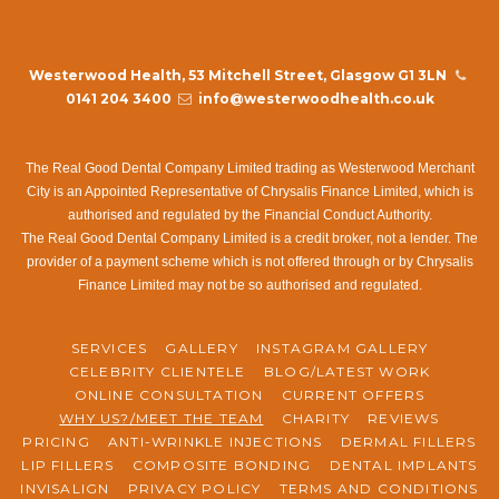
Westerwood Health, 53 Mitchell Street, Glasgow G1 3LN
0141 204 3400
info@westerwoodhealth.co.uk
The Real Good Dental Company Limited trading as Westerwood Merchant
City is an Appointed Representative of Chrysalis Finance Limited, which is
authorised and regulated by the Financial Conduct Authority.
The Real Good Dental Company Limited is a credit broker, not a lender. The
provider of a payment scheme which is not offered through or by Chrysalis
Finance Limited may not be so authorised and regulated.
SERVICES
GALLERY
INSTAGRAM GALLERY
CELEBRITY CLIENTELE
BLOG/LATEST WORK
ONLINE CONSULTATION
CURRENT OFFERS
WHY US?/MEET THE TEAM
CHARITY
REVIEWS
PRICING
ANTI-WRINKLE INJECTIONS
DERMAL FILLERS
LIP FILLERS
COMPOSITE BONDING
DENTAL IMPLANTS
INVISALIGN
PRIVACY POLICY
TERMS AND CONDITIONS