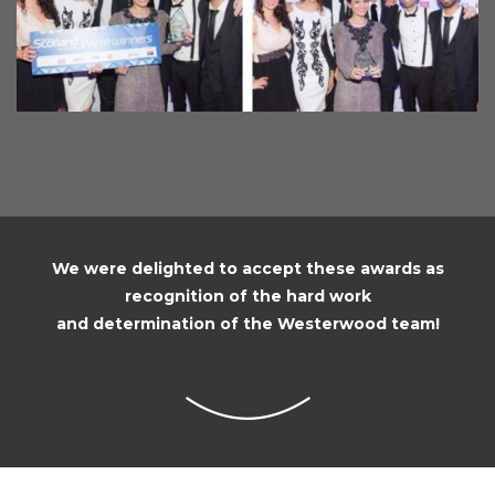
We were delighted to accept these awards as
recognition of the hard work
and determination of the Westerwood team!