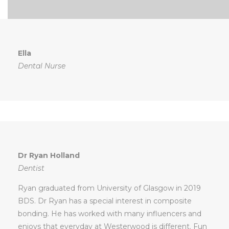
Ella
Dental Nurse
Dr Ryan Holland
Dentist
Ryan graduated from University of Glasgow in 2019
BDS. Dr Ryan has a special interest in composite
bonding. He has worked with many influencers and
enjoys that everyday at Westerwood is different. Fun