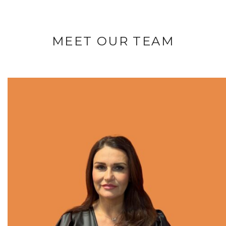
MEET OUR TEAM