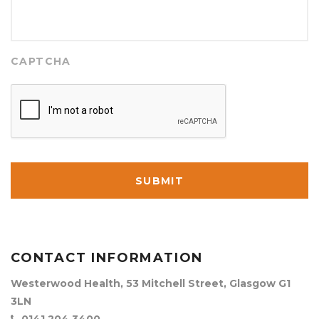
CAPTCHA
CONTACT INFORMATION
Westerwood Health, 53 Mitchell Street, Glasgow G1
3LN