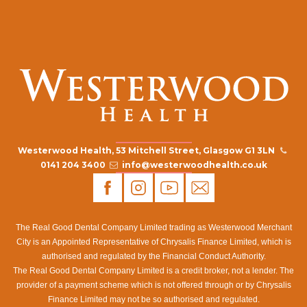
Westerwood Health, 53 Mitchell Street, Glasgow G1 3LN
0141 204 3400
info@westerwoodhealth.co.uk
The Real Good Dental Company Limited trading as Westerwood Merchant
City is an Appointed Representative of Chrysalis Finance Limited, which is
authorised and regulated by the Financial Conduct Authority.
The Real Good Dental Company Limited is a credit broker, not a lender. The
provider of a payment scheme which is not offered through or by Chrysalis
Finance Limited may not be so authorised and regulated.