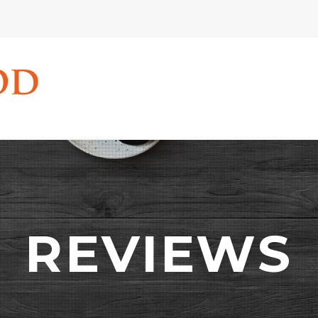
REVIEWS