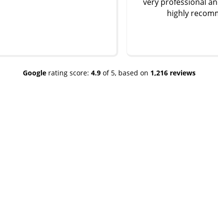
very professional and friendly …
highly recommend
Google
rating score:
4.9
of 5,
based on
1,216 reviews