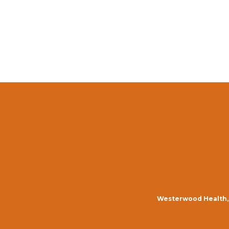
Westerwood Health, 