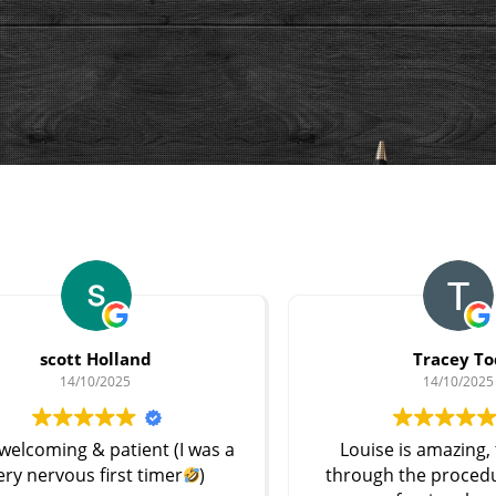
Tracey Tod
14/10/2025
s a
Louise is amazing, talked me
Ex
through the procedure and was
pr