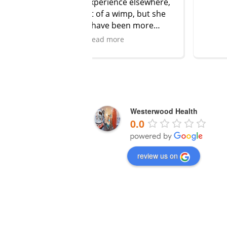
perience elsewhere,
 of a wimp, but she
have been more
 comforting. I feel
ad more
confident after my
ready. She’s such a
nd really knows her
’t go anywhere else!
t her leave!!
Westerwood Health
0.0
review us on