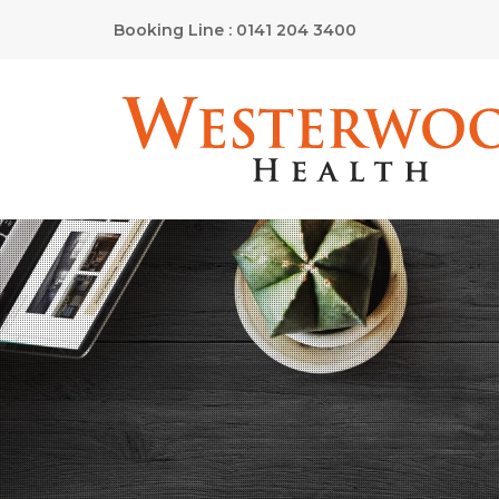
Booking Line : 0141 204 3400