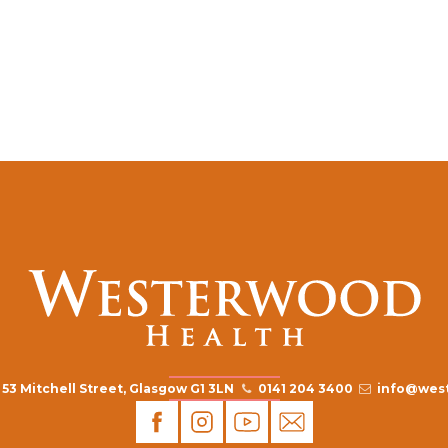
53 Mitchell Street, Glasgow G1 3LN
0141 204 3400
info@west