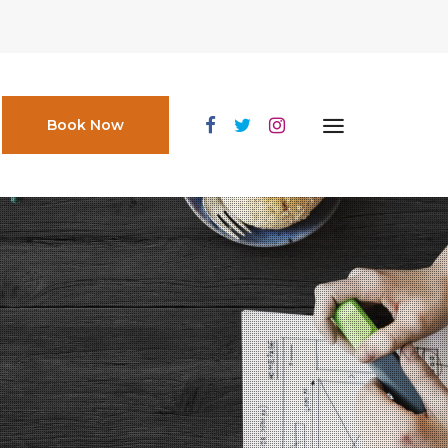
Book Now