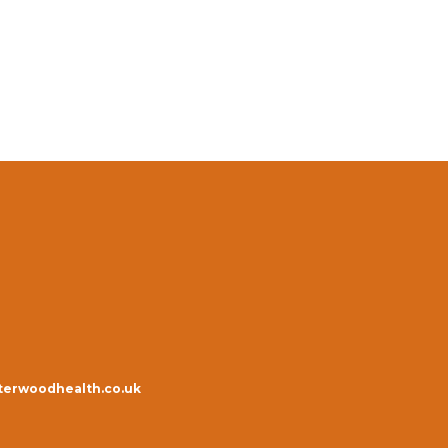
erwoodhealth.co.uk