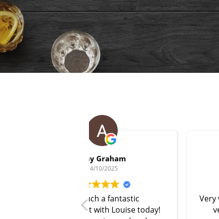
 Graham
scott Holland
/10/2025
14/10/2025
h a fantastic
Very welcoming & patient (I wa
with Louise today!
very nervous first timer
)