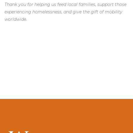
Thank you for helping us feed local families, support those
experiencing homelessness, and give the gift of mobility
worldwide.