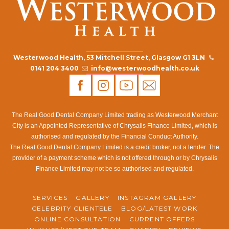
Westerwood Health, 53 Mitchell Street, Glasgow G1 3LN
0141 204 3400
info@westerwoodhealth.co.uk
The Real Good Dental Company Limited trading as Westerwood Merchant
City is an Appointed Representative of Chrysalis Finance Limited, which is
authorised and regulated by the Financial Conduct Authority.
The Real Good Dental Company Limited is a credit broker, not a lender. The
provider of a payment scheme which is not offered through or by Chrysalis
Finance Limited may not be so authorised and regulated.
SERVICES
GALLERY
INSTAGRAM GALLERY
CELEBRITY CLIENTELE
BLOG/LATEST WORK
ONLINE CONSULTATION
CURRENT OFFERS