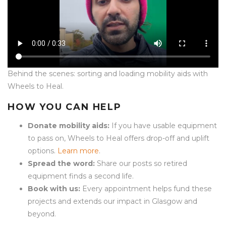
Behind the scenes: sorting and loading mobility aids with
Wheels to Heal.
HOW YOU CAN HELP
Donate mobility aids:
If you have usable equipment
to pass on, Wheels to Heal offers drop-off and uplift
options.
Learn more
.
Spread the word:
Share our posts so retired
equipment finds a second life.
Book with us:
Every appointment helps fund these
projects and extends our impact in Glasgow and
beyond.