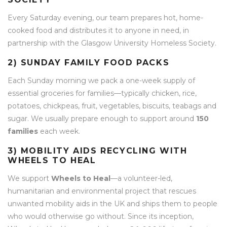
Every Saturday evening, our team prepares hot, home-
cooked food and distributes it to anyone in need, in
partnership with the Glasgow University Homeless Society.
2) SUNDAY FAMILY FOOD PACKS
Each Sunday morning we pack a one-week supply of
essential groceries for families—typically chicken, rice,
potatoes, chickpeas, fruit, vegetables, biscuits, teabags and
sugar. We usually prepare enough to support around
150
families
each week.
3) MOBILITY AIDS RECYCLING WITH
WHEELS TO HEAL
We support
Wheels to Heal
—a volunteer-led,
humanitarian and environmental project that rescues
unwanted mobility aids in the UK and ships them to people
who would otherwise go without. Since its inception,