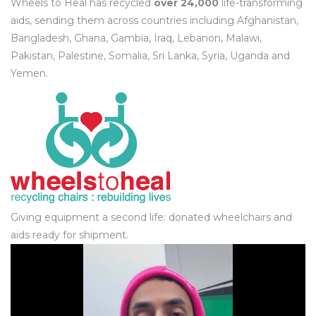
Wheels to Heal has recycled
over 24,000
life-transforming
aids, sending them across countries including Afghanistan,
Bangladesh, Ghana, Gambia, Iraq, Lebanon, Malawi,
Pakistan, Palestine, Somalia, Sri Lanka, Syria, Uganda and
Yemen.
Giving equipment a second life: donated wheelchairs and
aids ready for shipment.