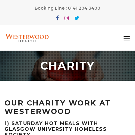
Booking Line : 0141 204 3400
CHARITY
OUR CHARITY WORK AT
WESTERWOOD
1) SATURDAY HOT MEALS WITH
GLASGOW UNIVERSITY HOMELESS
SOCIETY