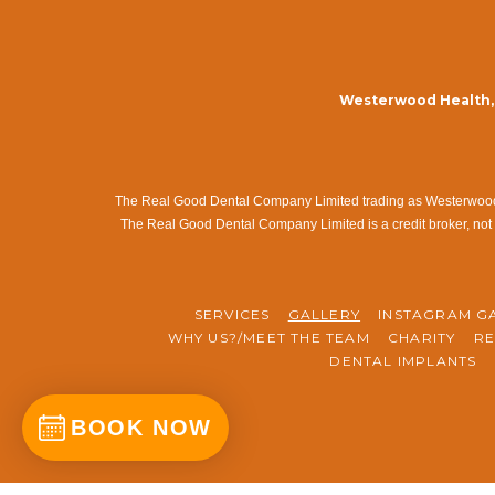
Westerwood Health, 
The Real Good Dental Company Limited trading as Westerwood Me
The Real Good Dental Company Limited is a credit broker, not 
SERVICES
GALLERY
INSTAGRAM G
WHY US?/MEET THE TEAM
CHARITY
RE
DENTAL IMPLANTS
BOOK NOW