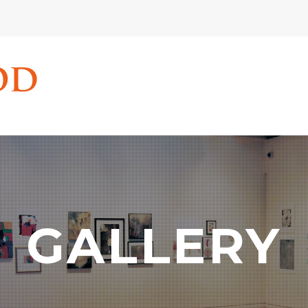
GALLERY