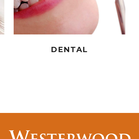
DENTAL