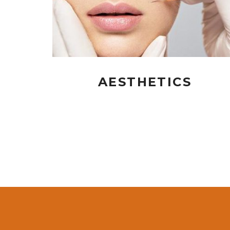
AESTHETICS