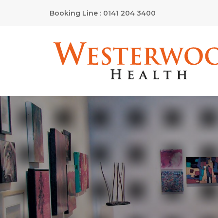
Booking Line : 0141 204 3400