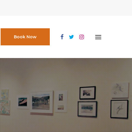
Book Now