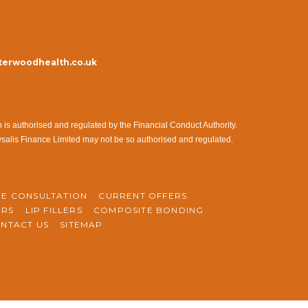
erwoodhealth.co.uk
s authorised and regulated by the Financial Conduct Authority.
ysalis Finance Limited may not be so authorised and regulated.
NE CONSULTATION
CURRENT OFFERS
ERS
LIP FILLERS
COMPOSITE BONDING
NTACT US
SITEMAP