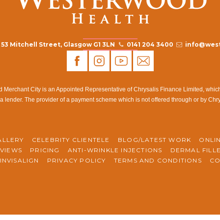
53 Mitchell Street, Glasgow G1 3LN
0141 204 3400
info@west
rchant City is an Appointed Representative of Chrysalis Finance Limited, which i
a lender. The provider of a payment scheme which is not offered through or by Chr
ALLERY
CELEBRITY CLIENTELE
BLOG/LATEST WORK
ONLI
VIEWS
PRICING
ANTI-WRINKLE INJECTIONS
DERMAL FILL
INVISALIGN
PRIVACY POLICY
TERMS AND CONDITIONS
CO