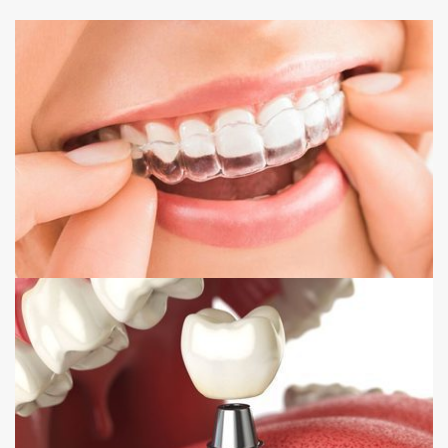
INVISALIGN
DENTAL IMPLANTS