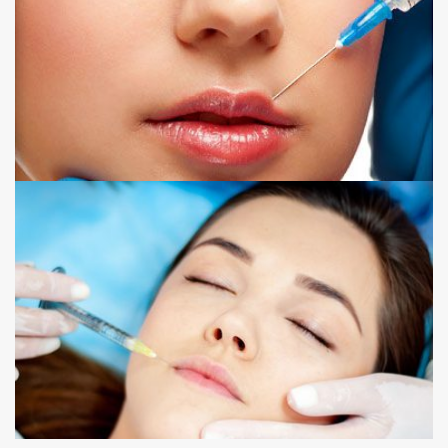
LIP FILLER
NOSE TO MOUTH LINE FILLER