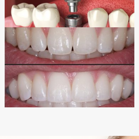
COMPOSITE BONDING