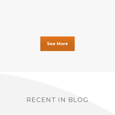
See More
RECENT IN BLOG