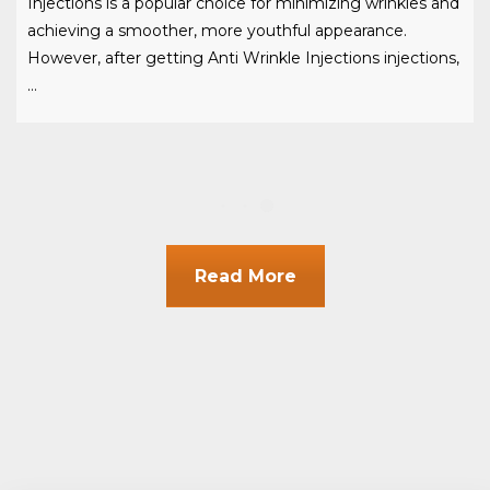
Injections is a popular choice for minimizing wrinkles and
achieving a smoother, more youthful appearance.
However, after getting Anti Wrinkle Injections injections,
…
Read More