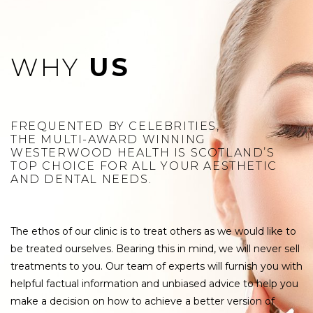
WHY
US
FREQUENTED BY CELEBRITIES,
THE MULTI-AWARD WINNING
WESTERWOOD HEALTH IS SCOTLAND’S
TOP CHOICE FOR ALL YOUR AESTHETIC
AND DENTAL NEEDS.
The ethos of our clinic is to treat others as we would like to
be treated ourselves. Bearing this in mind, we will never sell
treatments to you. Our team of experts will furnish you with
helpful factual information and unbiased advice to help you
make a decision on how to achieve a better version of