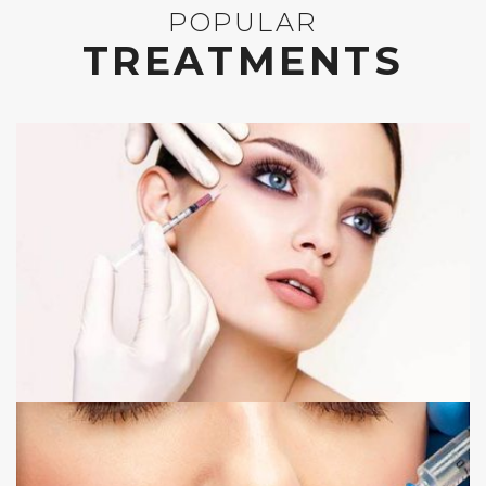
POPULAR
TREATMENTS
ANTI WRINKLE INJECTIONS