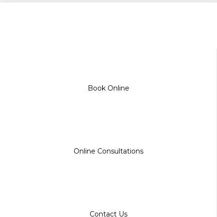
Book Online
Online Consultations
Contact Us