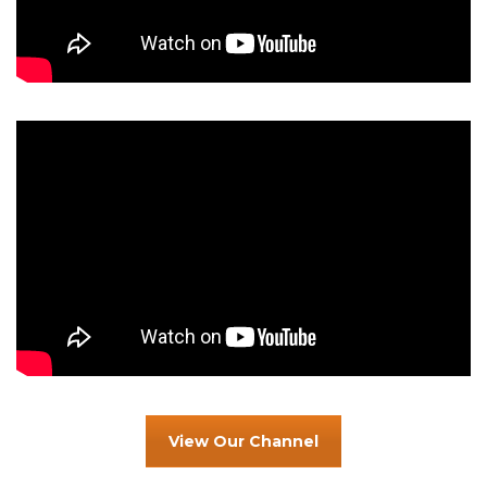
View Our Channel