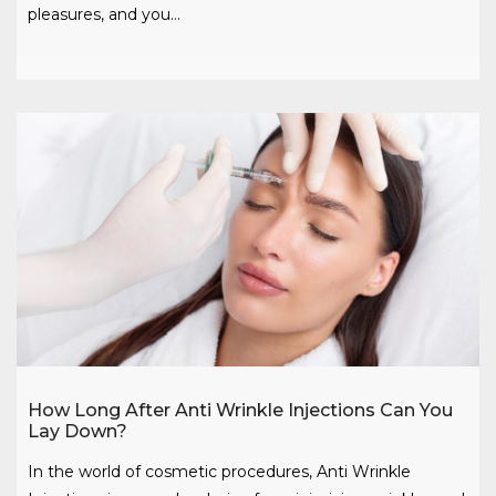
pleasures, and you…
How Long After Anti Wrinkle Injections Can You
Lay Down?
In the world of cosmetic procedures, Anti Wrinkle