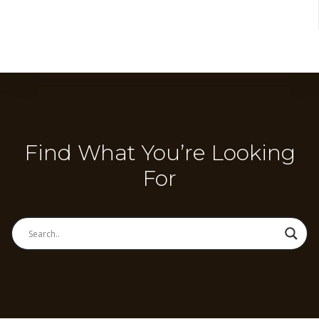
Find What You’re Looking
For