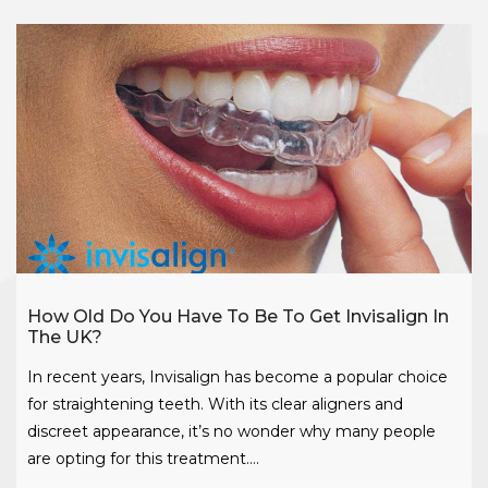
How Old Do You Have To Be To Get Invisalign In
The UK?
In recent years, Invisalign has become a popular choice
for straightening teeth. With its clear aligners and
discreet appearance, it’s no wonder why many people
are opting for this treatment….