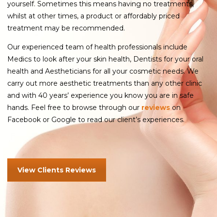
yourself. Sometimes this means having no treatments,
whilst at other times, a product or affordably priced
treatment may be recommended.
Our experienced team of health professionals include
Medics to look after your skin health, Dentists for your oral
health and Aestheticians for all your cosmetic needs. We
carry out more aesthetic treatments than any other clinic
and with 40 years’ experience you know you are in safe
hands. Feel free to browse through our
reviews
on
Facebook or Google to read our client’s experiences.
View Clients Reviews