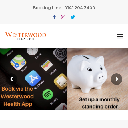
Booking Line : 0141 204 3400