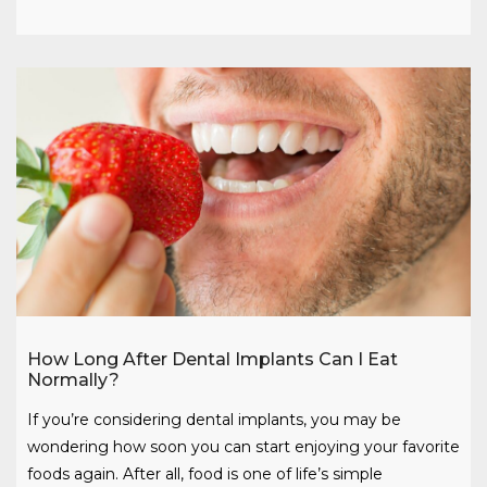
How Long After Dental Implants Can I Eat
Normally?
If you’re considering dental implants, you may be
wondering how soon you can start enjoying your favorite
foods again. After all, food is one of life’s simple