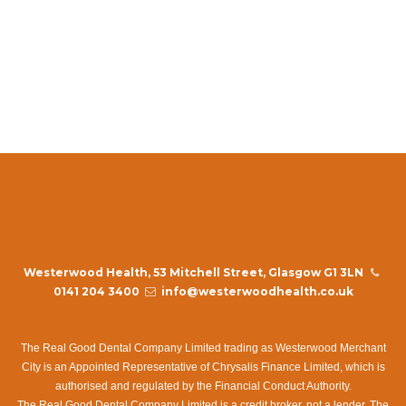
replica rolex day date ii
cartier watch catalog replica Knock off Tag Heuer Autavia
online
how do you tell a fake rolex
Westerwood Health, 53 Mitchell Street, Glasgow G1 3LN
0141 204 3400
info@westerwoodhealth.co.uk
The Real Good Dental Company Limited trading as Westerwood Merchant
City is an Appointed Representative of Chrysalis Finance Limited, which is
authorised and regulated by the Financial Conduct Authority.
The Real Good Dental Company Limited is a credit broker, not a lender. The