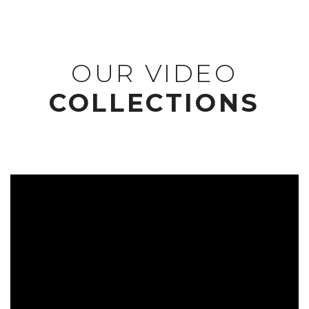
OUR VIDEO
COLLECTIONS