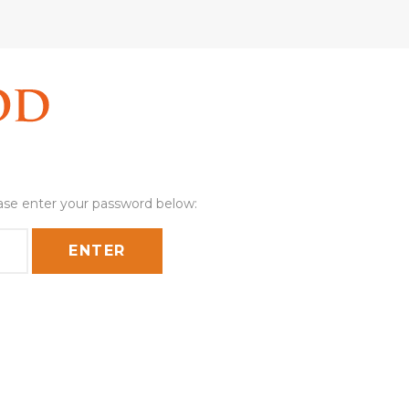
ease enter your password below: