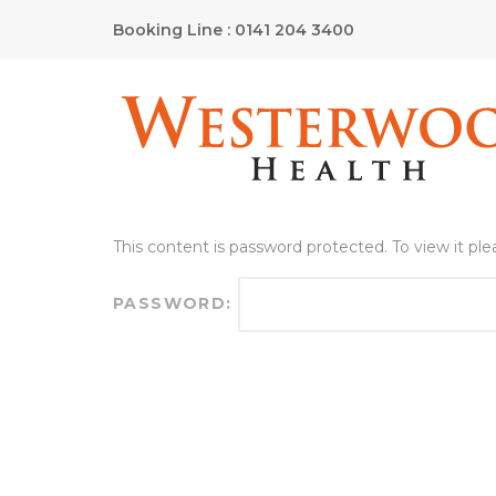
Booking Line : 0141 204 3400
This content is password protected. To view it pl
PASSWORD: