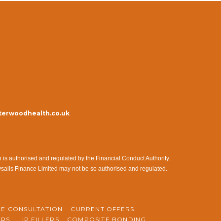
erwoodhealth.co.uk
s authorised and regulated by the Financial Conduct Authority.
ysalis Finance Limited may not be so authorised and regulated.
NE CONSULTATION
CURRENT OFFERS
ERS
LIP FILLERS
COMPOSITE BONDING