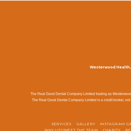
Westerwood Health, 
The Real Good Dental Company Limited trading as Westerwood Me
The Real Good Dental Company Limited is a credit broker, not 
SERVICES
GALLERY
INSTAGRAM G
WHY US?/MEET THE TEAM
CHARITY
RE