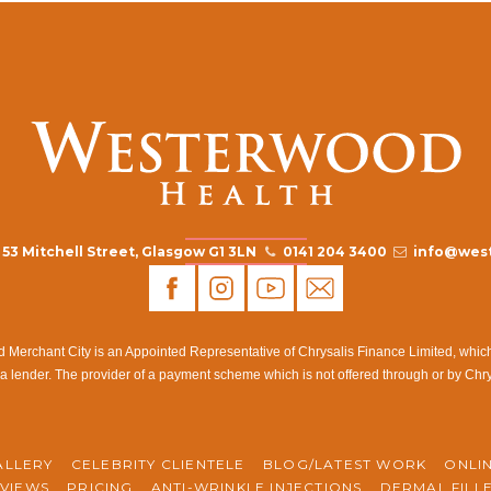
53 Mitchell Street, Glasgow G1 3LN
0141 204 3400
info@west
rchant City is an Appointed Representative of Chrysalis Finance Limited, which i
a lender. The provider of a payment scheme which is not offered through or by Chr
ALLERY
CELEBRITY CLIENTELE
BLOG/LATEST WORK
ONLI
VIEWS
PRICING
ANTI-WRINKLE INJECTIONS
DERMAL FILL