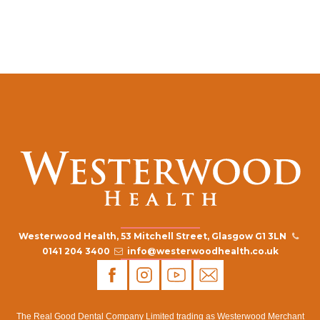
Westerwood Health, 53 Mitchell Street, Glasgow G1 3LN
0141 204 3400
info@westerwoodhealth.co.uk
The Real Good Dental Company Limited trading as Westerwood Merchant