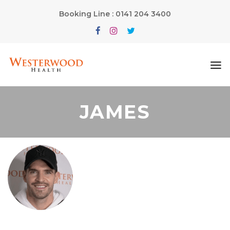
Booking Line : 0141 204 3400
JAMES