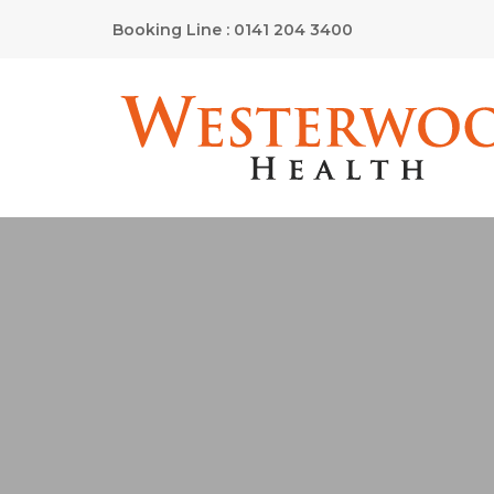
Booking Line : 0141 204 3400