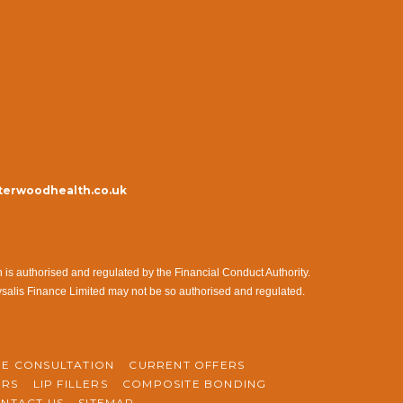
erwoodhealth.co.uk
s authorised and regulated by the Financial Conduct Authority.
ysalis Finance Limited may not be so authorised and regulated.
NE CONSULTATION
CURRENT OFFERS
ERS
LIP FILLERS
COMPOSITE BONDING
NTACT US
SITEMAP