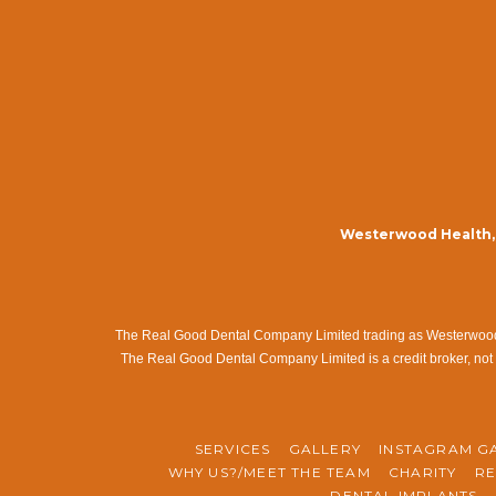
Westerwood Health, 
The Real Good Dental Company Limited trading as Westerwood Me
The Real Good Dental Company Limited is a credit broker, not 
SERVICES
GALLERY
INSTAGRAM G
WHY US?/MEET THE TEAM
CHARITY
RE
DENTAL IMPLANTS