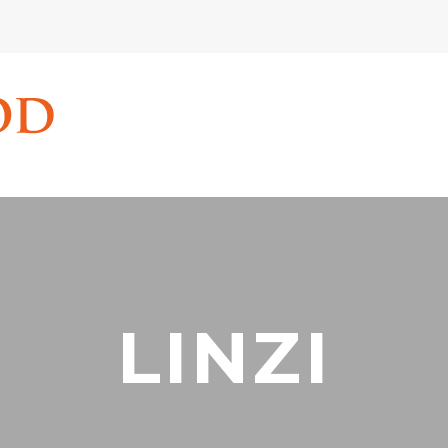
LINZI