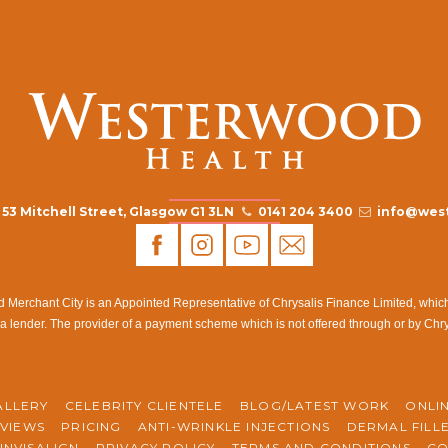
53 Mitchell Street, Glasgow G1 3LN
0141 204 3400
info@west
rchant City is an Appointed Representative of Chrysalis Finance Limited, which i
a lender. The provider of a payment scheme which is not offered through or by Chr
ALLERY
CELEBRITY CLIENTELE
BLOG/LATEST WORK
ONLI
VIEWS
PRICING
ANTI-WRINKLE INJECTIONS
DERMAL FILL
INVISALIGN
PRIVACY POLICY
TERMS AND CONDITIONS
CO