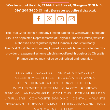
Westerwood Health, 53 Mitchell Street, Glasgow G1 3LN
0141 204 3400
info@westerwoodhealth.co.uk
The Real Good Dental Company Limited trading as Westerwood Merchant
City is an Appointed Representative of Chrysalis Finance Limited, which is
authorised and regulated by the Financial Conduct Authority.
The Real Good Dental Company Limited is a credit broker, not a lender. The
provider of a payment scheme which is not offered through or by Chrysalis
Finance Limited may not be so authorised and regulated.
SERVICES
GALLERY
INSTAGRAM GALLERY
CELEBRITY CLIENTELE
BLOG/LATEST WORK
ONLINE CONSULTATION
CURRENT OFFERS
WHY US?/MEET THE TEAM
CHARITY
REVIEWS
PRICING
ANTI-WRINKLE INJECTIONS
DERMAL FILLERS
LIP FILLERS
COMPOSITE BONDING
DENTAL IMPLANTS
INVISALIGN
PRIVACY POLICY
TERMS AND CONDITIONS
CONTACT US
SITEMAP