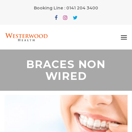
Booking Line : 0141 204 3400
BRACES NON
WIRED