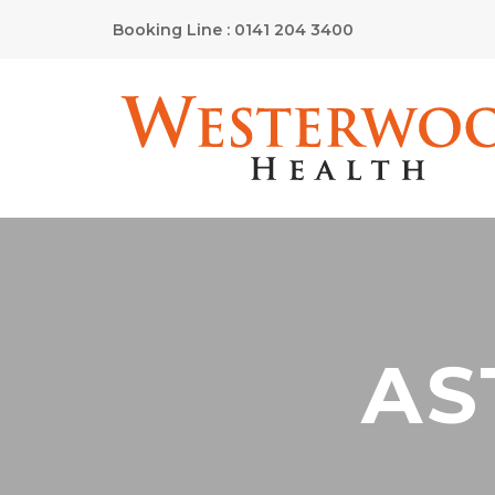
Booking Line : 0141 204 3400
AS