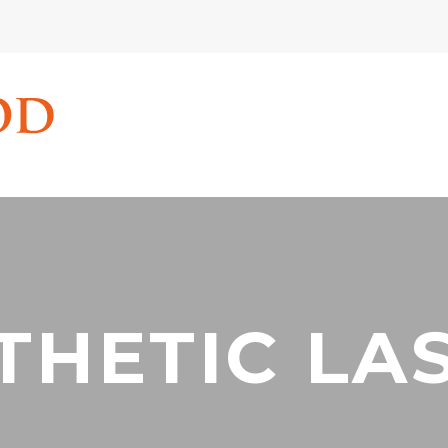
THETIC LA