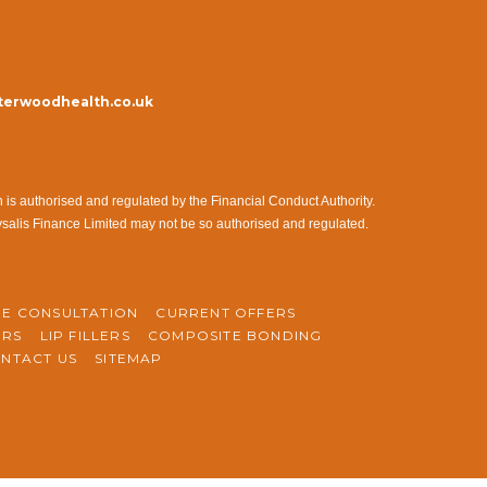
erwoodhealth.co.uk
s authorised and regulated by the Financial Conduct Authority.
ysalis Finance Limited may not be so authorised and regulated.
NE CONSULTATION
CURRENT OFFERS
ERS
LIP FILLERS
COMPOSITE BONDING
NTACT US
SITEMAP