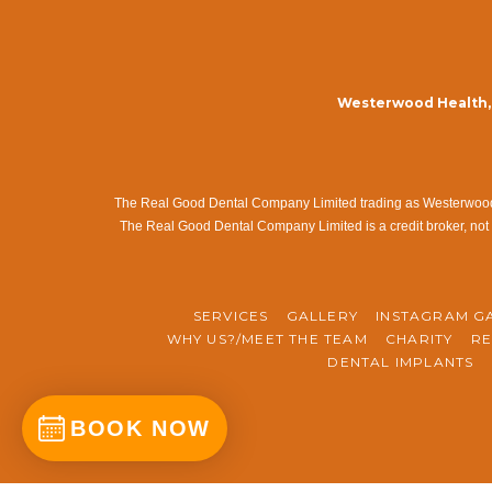
Westerwood Health, 
The Real Good Dental Company Limited trading as Westerwood Me
The Real Good Dental Company Limited is a credit broker, not 
SERVICES
GALLERY
INSTAGRAM G
WHY US?/MEET THE TEAM
CHARITY
RE
DENTAL IMPLANTS
BOOK NOW