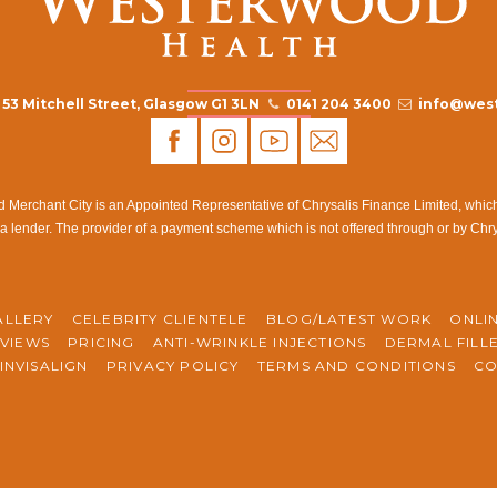
53 Mitchell Street, Glasgow G1 3LN
0141 204 3400
info@west
rchant City is an Appointed Representative of Chrysalis Finance Limited, which i
a lender. The provider of a payment scheme which is not offered through or by Chr
ALLERY
CELEBRITY CLIENTELE
BLOG/LATEST WORK
ONLI
VIEWS
PRICING
ANTI-WRINKLE INJECTIONS
DERMAL FILL
INVISALIGN
PRIVACY POLICY
TERMS AND CONDITIONS
CO