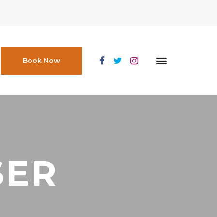
Book Now
SER