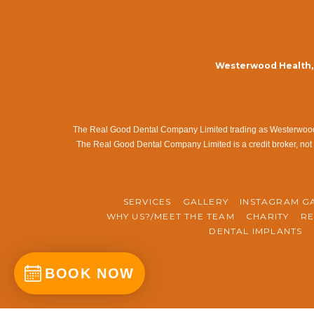
Westerwood Health, 
The Real Good Dental Company Limited trading as Westerwood Me
The Real Good Dental Company Limited is a credit broker, not 
SERVICES
GALLERY
INSTAGRAM G
WHY US?/MEET THE TEAM
CHARITY
RE
DENTAL IMPLANTS
BOOK NOW