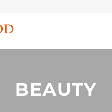
BEAUTY