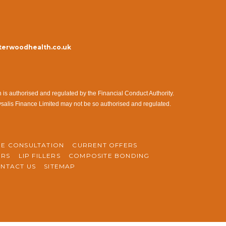
erwoodhealth.co.uk
s authorised and regulated by the Financial Conduct Authority.
ysalis Finance Limited may not be so authorised and regulated.
NE CONSULTATION
CURRENT OFFERS
ERS
LIP FILLERS
COMPOSITE BONDING
NTACT US
SITEMAP