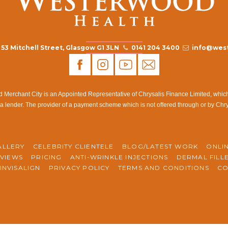
53 Mitchell Street, Glasgow G1 3LN
0141 204 3400
info@west
rchant City is an Appointed Representative of Chrysalis Finance Limited, which i
a lender. The provider of a payment scheme which is not offered through or by Chr
ALLERY
CELEBRITY CLIENTELE
BLOG/LATEST WORK
ONLI
VIEWS
PRICING
ANTI-WRINKLE INJECTIONS
DERMAL FILL
INVISALIGN
PRIVACY POLICY
TERMS AND CONDITIONS
CO