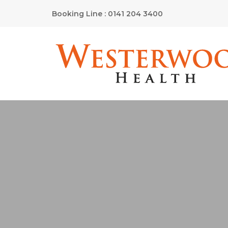
Booking Line : 0141 204 3400