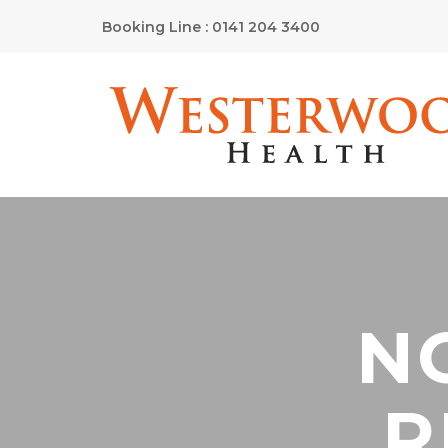
Booking Line : 0141 204 3400
N
R