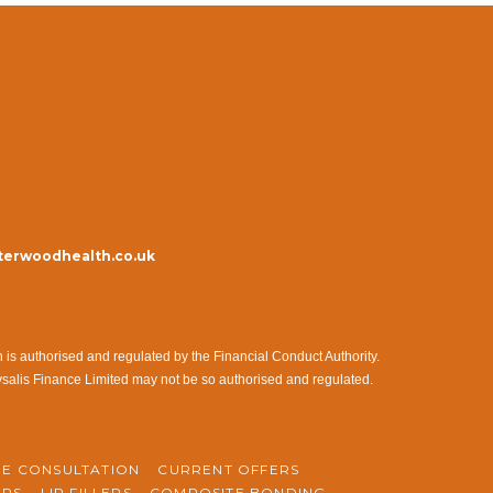
erwoodhealth.co.uk
s authorised and regulated by the Financial Conduct Authority.
ysalis Finance Limited may not be so authorised and regulated.
NE CONSULTATION
CURRENT OFFERS
ERS
LIP FILLERS
COMPOSITE BONDING