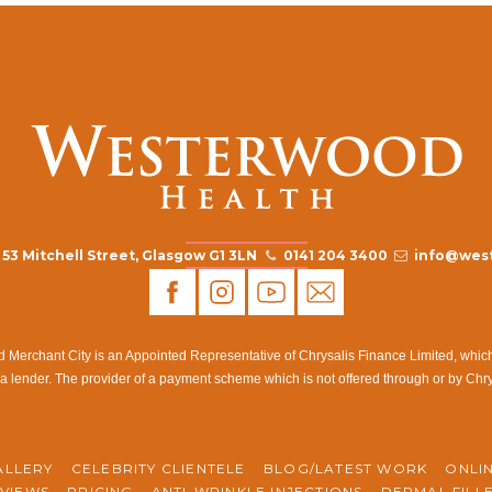
53 Mitchell Street, Glasgow G1 3LN
0141 204 3400
info@west
rchant City is an Appointed Representative of Chrysalis Finance Limited, which i
a lender. The provider of a payment scheme which is not offered through or by Chr
ALLERY
CELEBRITY CLIENTELE
BLOG/LATEST WORK
ONLI
VIEWS
PRICING
ANTI-WRINKLE INJECTIONS
DERMAL FILL