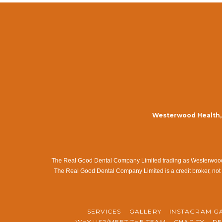
Westerwood Health, 
The Real Good Dental Company Limited trading as Westerwood Me
The Real Good Dental Company Limited is a credit broker, not 
SERVICES
GALLERY
INSTAGRAM G
WHY US?/MEET THE TEAM
CHARITY
RE