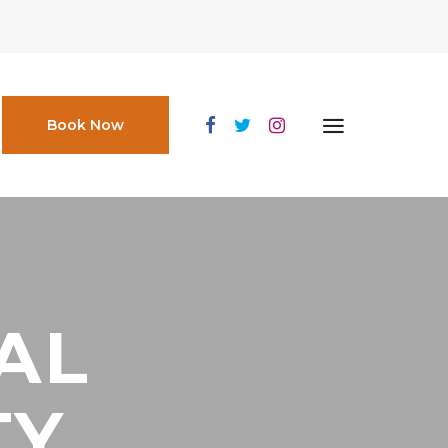
Book Now
AL
TY