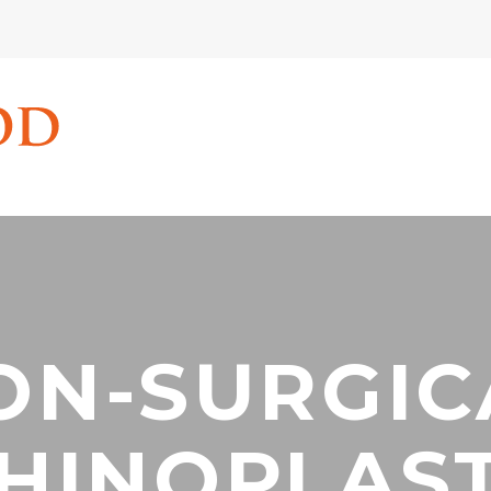
ON-SURGIC
HINOPLAS