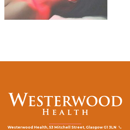
Westerwood Health, 53 Mitchell Street, Glasgow G1 3LN