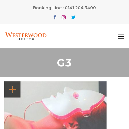
Booking Line : 0141 204 3400
G3