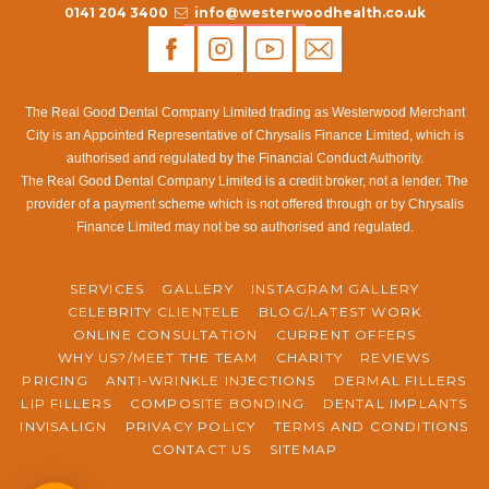
0141 204 3400
info@westerwoodhealth.co.uk
The Real Good Dental Company Limited trading as Westerwood Merchant
City is an Appointed Representative of Chrysalis Finance Limited, which is
authorised and regulated by the Financial Conduct Authority.
The Real Good Dental Company Limited is a credit broker, not a lender. The
provider of a payment scheme which is not offered through or by Chrysalis
Finance Limited may not be so authorised and regulated.
SERVICES
GALLERY
INSTAGRAM GALLERY
CELEBRITY CLIENTELE
BLOG/LATEST WORK
ONLINE CONSULTATION
CURRENT OFFERS
WHY US?/MEET THE TEAM
CHARITY
REVIEWS
PRICING
ANTI-WRINKLE INJECTIONS
DERMAL FILLERS
LIP FILLERS
COMPOSITE BONDING
DENTAL IMPLANTS
INVISALIGN
PRIVACY POLICY
TERMS AND CONDITIONS
CONTACT US
SITEMAP