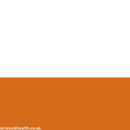
erwoodhealth.co.uk