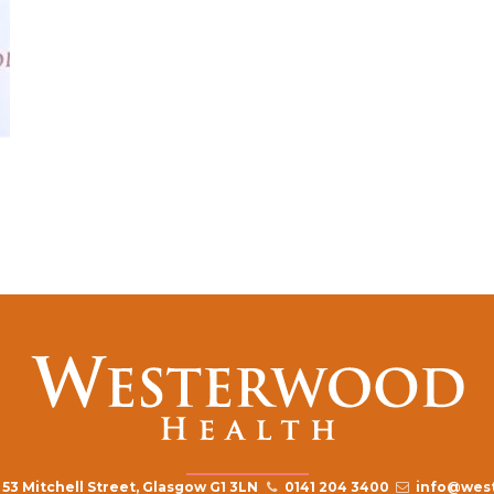
53 Mitchell Street, Glasgow G1 3LN
0141 204 3400
info@west