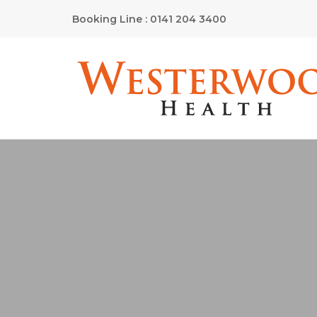
Booking Line : 0141 204 3400