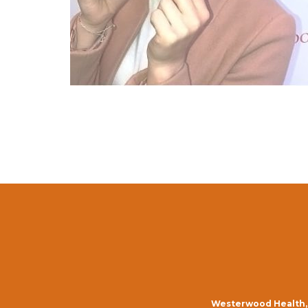
Westerwood Health, 