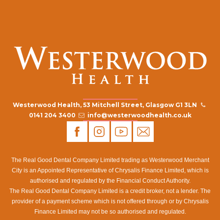
Westerwood Health, 53 Mitchell Street, Glasgow G1 3LN
0141 204 3400
info@westerwoodhealth.co.uk
The Real Good Dental Company Limited trading as Westerwood Merchant
City is an Appointed Representative of Chrysalis Finance Limited, which is
authorised and regulated by the Financial Conduct Authority.
The Real Good Dental Company Limited is a credit broker, not a lender. The
provider of a payment scheme which is not offered through or by Chrysalis
Finance Limited may not be so authorised and regulated.