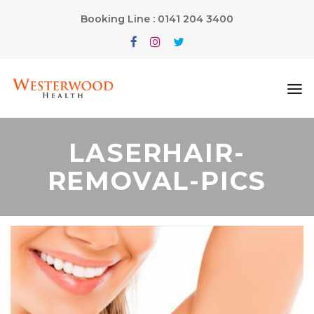
Booking Line : 0141 204 3400
LASERHAIR-
REMOVAL-PICS