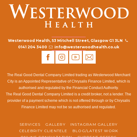
Westerwood Health, 53 Mitchell Street, Glasgow G1 3LN
0141 204 3400
info@westerwoodhealth.co.uk
The Real Good Dental Company Limited trading as Westerwood Merchant
City is an Appointed Representative of Chrysalis Finance Limited, which is
authorised and regulated by the Financial Conduct Authority.
The Real Good Dental Company Limited is a credit broker, not a lender. The
provider of a payment scheme which is not offered through or by Chrysalis
Finance Limited may not be so authorised and regulated.
SERVICES
GALLERY
INSTAGRAM GALLERY
CELEBRITY CLIENTELE
BLOG/LATEST WORK