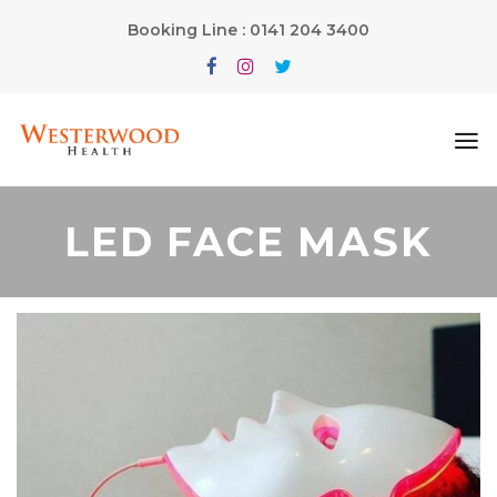
Booking Line : 0141 204 3400
LED FACE MASK