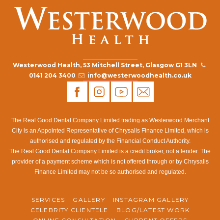
Westerwood Health, 53 Mitchell Street, Glasgow G1 3LN
0141 204 3400
info@westerwoodhealth.co.uk
The Real Good Dental Company Limited trading as Westerwood Merchant
City is an Appointed Representative of Chrysalis Finance Limited, which is
authorised and regulated by the Financial Conduct Authority.
The Real Good Dental Company Limited is a credit broker, not a lender. The
provider of a payment scheme which is not offered through or by Chrysalis
Finance Limited may not be so authorised and regulated.
SERVICES
GALLERY
INSTAGRAM GALLERY
CELEBRITY CLIENTELE
BLOG/LATEST WORK