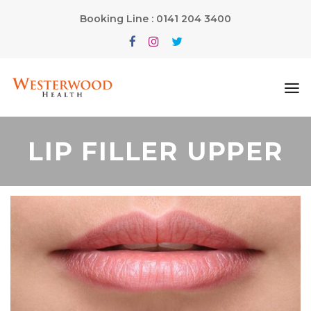
Booking Line : 0141 204 3400
LIP FILLER UPPER