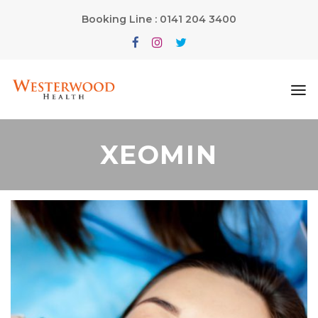
Booking Line : 0141 204 3400
XEOMIN