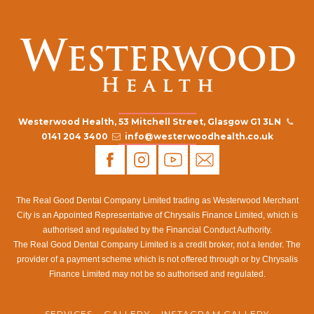
Westerwood Health, 53 Mitchell Street, Glasgow G1 3LN
0141 204 3400
info@westerwoodhealth.co.uk
The Real Good Dental Company Limited trading as Westerwood Merchant
City is an Appointed Representative of Chrysalis Finance Limited, which is
authorised and regulated by the Financial Conduct Authority.
The Real Good Dental Company Limited is a credit broker, not a lender. The
provider of a payment scheme which is not offered through or by Chrysalis
Finance Limited may not be so authorised and regulated.
SERVICES
GALLERY
INSTAGRAM GALLERY