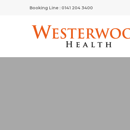
Booking Line : 0141 204 3400