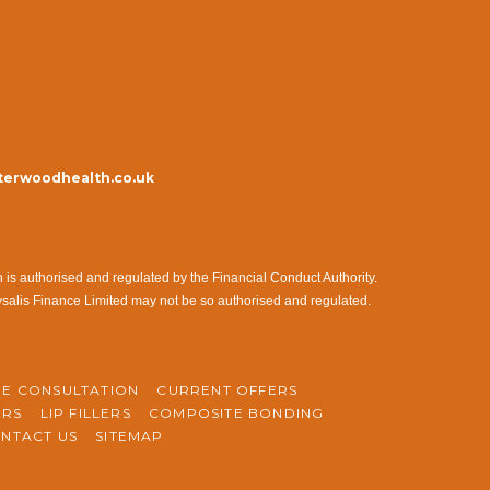
erwoodhealth.co.uk
s authorised and regulated by the Financial Conduct Authority.
ysalis Finance Limited may not be so authorised and regulated.
NE CONSULTATION
CURRENT OFFERS
ERS
LIP FILLERS
COMPOSITE BONDING
NTACT US
SITEMAP