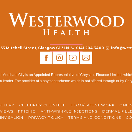
53 Mitchell Street, Glasgow G1 3LN
0141 204 3400
info@west
rchant City is an Appointed Representative of Chrysalis Finance Limited, which i
a lender. The provider of a payment scheme which is not offered through or by Chr
ALLERY
CELEBRITY CLIENTELE
BLOG/LATEST WORK
ONLI
VIEWS
PRICING
ANTI-WRINKLE INJECTIONS
DERMAL FILL
INVISALIGN
PRIVACY POLICY
TERMS AND CONDITIONS
CO