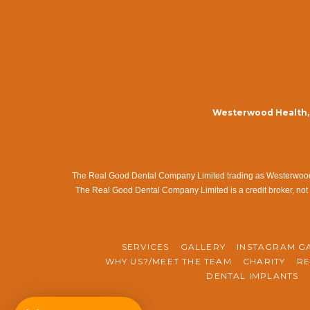
Westerwood Health, 
The Real Good Dental Company Limited trading as Westerwood Me
The Real Good Dental Company Limited is a credit broker, not 
SERVICES
GALLERY
INSTAGRAM G
WHY US?/MEET THE TEAM
CHARITY
RE
DENTAL IMPLANTS