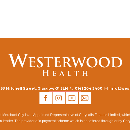
53 Mitchell Street, Glasgow G1 3LN
0141 204 3400
info@west
rchant City is an Appointed Representative of Chrysalis Finance Limited, which i
a lender. The provider of a payment scheme which is not offered through or by Chr