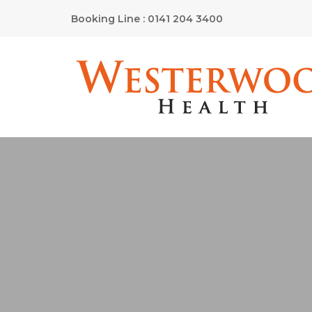
Booking Line : 0141 204 3400