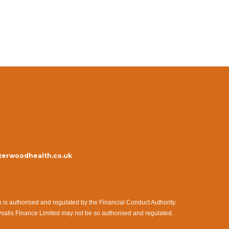
erwoodhealth.co.uk
s authorised and regulated by the Financial Conduct Authority.
ysalis Finance Limited may not be so authorised and regulated.