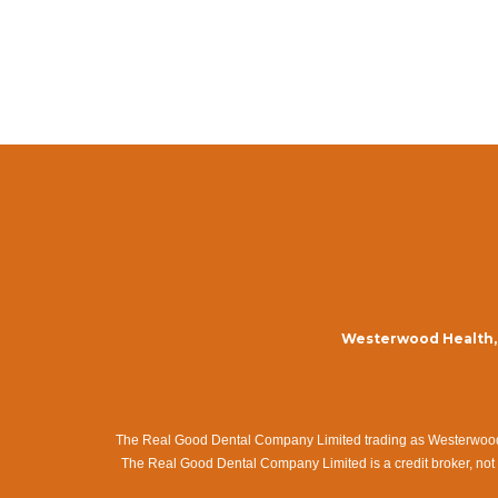
Westerwood Health, 
The Real Good Dental Company Limited trading as Westerwood Me
The Real Good Dental Company Limited is a credit broker, not 