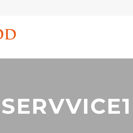
SERVVICE1