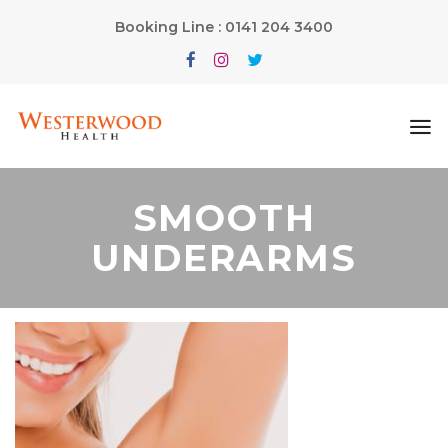
Booking Line : 0141 204 3400
SMOOTH
UNDERARMS