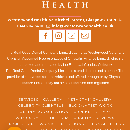
Westerwood Health, 53 Mitchell Street, Glasgow G1 3LN
0141 204 3400
info@westerwoodhealth.co.uk
The Real Good Dental Company Limited trading as Westerwood Merchant
City is an Appointed Representative of Chrysalis Finance Limited, which is
authorised and regulated by the Financial Conduct Authority.
The Real Good Dental Company Limited is a credit broker, not a lender. The
provider of a payment scheme which is not offered through or by Chrysalis
Finance Limited may not be so authorised and regulated.
SERVICES
GALLERY
INSTAGRAM GALLERY
CELEBRITY CLIENTELE
BLOG/LATEST WORK
ONLINE CONSULTATION
CURRENT OFFERS
WHY US?/MEET THE TEAM
CHARITY
REVIEWS
PRICING
ANTI-WRINKLE INJECTIONS
DERMAL FILLERS
LIP FILLERS
COMPOSITE BONDING
DENTAL IMPLANTS