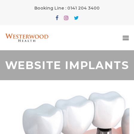
Booking Line : 0141 204 3400
WEBSITE IMPLANTS