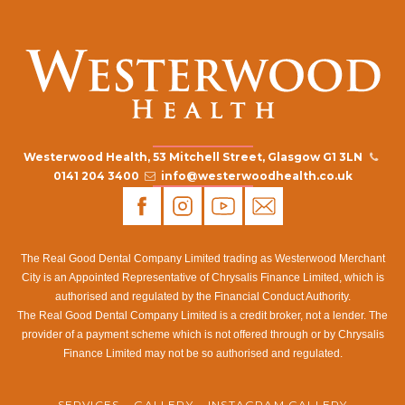
Westerwood Health, 53 Mitchell Street, Glasgow G1 3LN
0141 204 3400
info@westerwoodhealth.co.uk
The Real Good Dental Company Limited trading as Westerwood Merchant
City is an Appointed Representative of Chrysalis Finance Limited, which is
authorised and regulated by the Financial Conduct Authority.
The Real Good Dental Company Limited is a credit broker, not a lender. The
provider of a payment scheme which is not offered through or by Chrysalis
Finance Limited may not be so authorised and regulated.
SERVICES
GALLERY
INSTAGRAM GALLERY