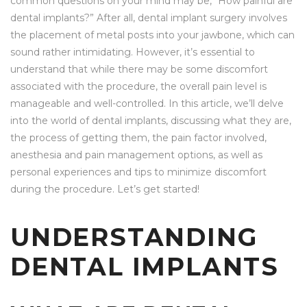
common questions on your mind may be, “How painful are
dental implants?” After all, dental implant surgery involves
the placement of metal posts into your jawbone, which can
sound rather intimidating. However, it’s essential to
understand that while there may be some discomfort
associated with the procedure, the overall pain level is
manageable and well-controlled. In this article, we’ll delve
into the world of dental implants, discussing what they are,
the process of getting them, the pain factor involved,
anesthesia and pain management options, as well as
personal experiences and tips to minimize discomfort
during the procedure. Let’s get started!
UNDERSTANDING
DENTAL IMPLANTS