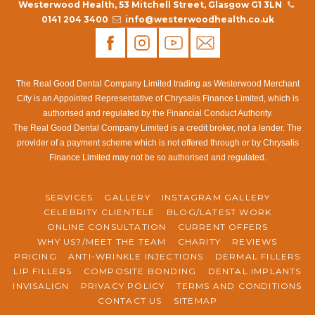
the accuracy and completeness of the specific program
Westerwood Health, 53 Mitchell Street, Glasgow G1 3LN
modules of the computerized accounting system of the
0141 204 3400
info@westerwoodhealth.co.uk
audited entity. In particular, when the audited unit has
modified the system’s procedures according to needs, it
should conduct conformity and substantive tests and audit
The Real Good Dental Company Limited trading as Westerwood Merchant
evaluation of the system, evaluate whether the system
City is an Appointed Representative of Chrysalis Finance Limited, which is
function meets the original requirements, find problems as
authorised and regulated by the Financial Conduct Authority.
soon as possible, and propose improvement suggestions.
The Real Good Dental Company Limited is a credit broker, not a lender. The
The application of these technical methods will certainly be
provider of a payment scheme which is not offered through or by Chrysalis
Finance Limited may not be so authorised and regulated.
to improve audit efficiency and reduce the development
trend of audit risk. Requirements: One or more years of
practical experience in designing systems on AWS, at least
SERVICES
GALLERY
INSTAGRAM GALLERY
one knowledge of high-level programming languages, with
CELEBRITY CLIENTELE
BLOG/LATEST WORK
ONLINE CONSULTATION
CURRENT OFFERS
an understanding of best development practices based on
WHY US?/MEET THE TEAM
CHARITY
REVIEWS
AWS applications. Corporation advantaged Allowances and
PRICING
ANTI-WRINKLE INJECTIONS
DERMAL FILLERS
Abundance Gains Realised Through IT Certification. .NET:
LIP FILLERS
COMPOSITE BONDING
DENTAL IMPLANTS
.NET is Microsoft’s technology for implementing XML,
INVISALIGN
PRIVACY POLICY
TERMS AND CONDITIONS
WebServices, SOA (service-oriented architecture) and
CONTACT US
SITEMAP