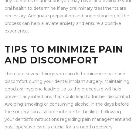
any concerns or questions you may have, and evaluate your
oral health to determine if any preliminary treatments are
necessary. Adequate preparation and understanding of the
process can help alleviate anxiety and ensure a positive
experience.
TIPS TO MINIMIZE PAIN
AND DISCOMFORT
There are several things you can do to minimize pain and
discomfort during your dental implant surgery. Maintaining
good oral hygiene leading up to the procedure will help
prevent any infections that could lead to further discomfort.
Avoiding smoking or consuming alcohol in the days before
the surgery can also promote better healing. Following
your dentist’s instructions regarding pain management and
post-operative care is crucial for a smooth recovery.