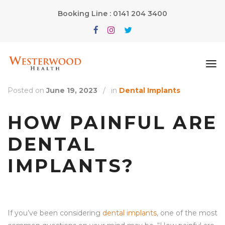
Booking Line : 0141 204 3400
Posted on
June 19, 2023
/
in
Dental Implants
HOW PAINFUL ARE
DENTAL
IMPLANTS?
If you’ve been considering
dental implants
, one of the most