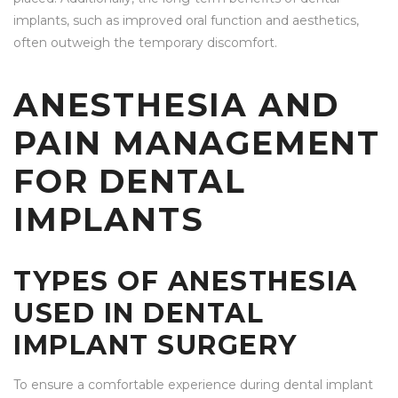
implants, such as improved oral function and aesthetics,
often outweigh the temporary discomfort.
ANESTHESIA AND
PAIN MANAGEMENT
FOR DENTAL
IMPLANTS
TYPES OF ANESTHESIA
USED IN DENTAL
IMPLANT SURGERY
To ensure a comfortable experience during dental implant