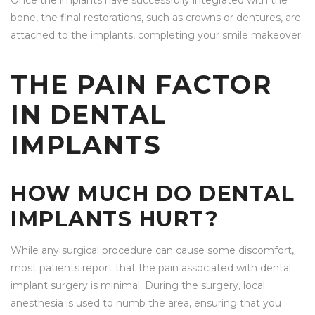
Once the implants have successfully integrated with the
bone, the final restorations, such as crowns or dentures, are
attached to the implants, completing your smile makeover.
THE PAIN FACTOR
IN DENTAL
IMPLANTS
HOW MUCH DO DENTAL
IMPLANTS HURT?
While any surgical procedure can cause some discomfort,
most patients report that the pain associated with dental
implant surgery is minimal. During the surgery, local
anesthesia is used to numb the area, ensuring that you