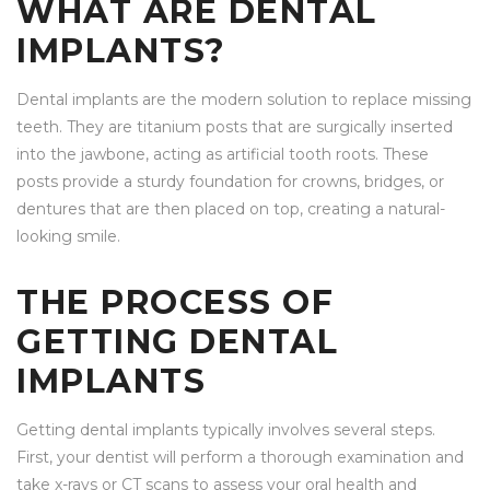
WHAT ARE DENTAL
IMPLANTS?
Dental implants are the modern solution to replace missing
teeth. They are titanium posts that are surgically inserted
into the jawbone, acting as artificial tooth roots. These
posts provide a sturdy foundation for crowns, bridges, or
dentures that are then placed on top, creating a natural-
looking smile.
THE PROCESS OF
GETTING DENTAL
IMPLANTS
Getting dental implants typically involves several steps.
First, your dentist will perform a thorough examination and
take x-rays or CT scans to assess your oral health and