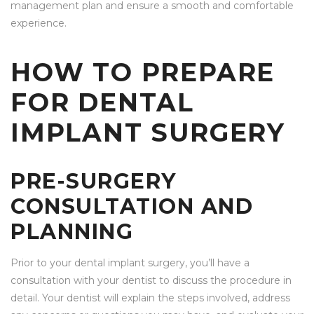
management plan and ensure a smooth and comfortable
experience.
HOW TO PREPARE
FOR DENTAL
IMPLANT SURGERY
PRE-SURGERY
CONSULTATION AND
PLANNING
Prior to your dental implant surgery, you’ll have a
consultation with your dentist to discuss the procedure in
detail. Your dentist will explain the steps involved, address