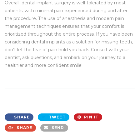
Overall, dental implant surgery is well-tolerated by most
patients, with minimal pain experienced during and after
the procedure. The use of anesthesia and modern pain
management techniques ensures that your comfort is
prioritized throughout the entire process. If you have been
considering dental implants as a solution for missing teeth,
don’t let the fear of pain hold you back. Consult with your
dentist, ask questions, and embark on your journey to a
healthier and more confident smile!
SHARE
TWEET
PIN IT
SHARE
SEND