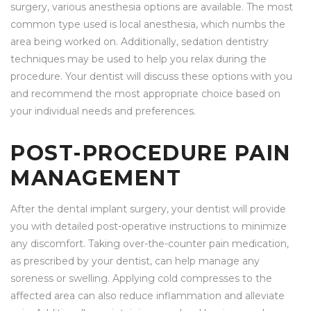
surgery, various anesthesia options are available. The most
common type used is local anesthesia, which numbs the
area being worked on. Additionally, sedation dentistry
techniques may be used to help you relax during the
procedure. Your dentist will discuss these options with you
and recommend the most appropriate choice based on
your individual needs and preferences.
POST-PROCEDURE PAIN
MANAGEMENT
After the dental implant surgery, your dentist will provide
you with detailed post-operative instructions to minimize
any discomfort. Taking over-the-counter pain medication,
as prescribed by your dentist, can help manage any
soreness or swelling. Applying cold compresses to the
affected area can also reduce inflammation and alleviate