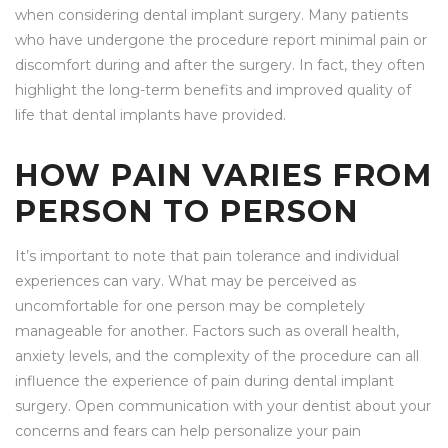
when considering dental implant surgery. Many patients
who have undergone the procedure report minimal pain or
discomfort during and after the surgery. In fact, they often
highlight the long-term benefits and improved quality of
life that dental implants have provided.
HOW PAIN VARIES FROM
PERSON TO PERSON
It’s important to note that pain tolerance and individual
experiences can vary. What may be perceived as
uncomfortable for one person may be completely
manageable for another. Factors such as overall health,
anxiety levels, and the complexity of the procedure can all
influence the experience of pain during dental implant
surgery. Open communication with your dentist about your
concerns and fears can help personalize your pain