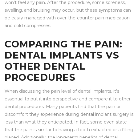
won’t feel any pain. After the procedure, some soreness,
swelling, and bruising may occur, but these symptoms can
be easily managed with over-the-counter pain medication
and cold compresses.
COMPARING THE PAIN:
DENTAL IMPLANTS VS
OTHER DENTAL
PROCEDURES
When discussing the pain level of dental implants, it’s
essential to put it into perspective and compare it to other
dental procedures. Many patients find that the pain or
discomfort they experience during dental implant surgery is
less than what they anticipated. In fact, some even state
that the pain is similar to having a tooth extracted or a filling
placed. Additionally, the long-term benefits of dental