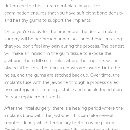
determine the best treatment plan for you. This
examination ensures that you have sufficient bone density
and healthy gums to support the implants.
Once you’re ready for the procedure, the dental implant
surgery will be performed under local anesthesia, ensuring
that you don’t feel any pain during the process. The dentist
will make an incision in the gum tissue to expose the
jawbone, then drill small holes where the implants will be
placed. After this, the titanium posts are inserted into the
holes, and the gums are stitched back up. Over time, the
implants fuse with the jawbone through a process called
osseointegration, creating a stable and durable foundation
for your replacement teeth.
After the initial surgery, there is a healing period where the
implants bond with the jawbone. This can take several
months, during which temporary teeth may be placed.