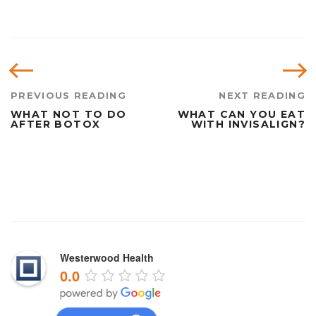
PREVIOUS READING
NEXT READING
WHAT NOT TO DO
WHAT CAN YOU EAT
AFTER BOTOX
WITH INVISALIGN?
Which books or training are you going to prepare for the
written Dumps Pdf test? If you are attending a training
center with a strong faculty (if you are lucky enough to
Westerwood Health
meet CCIE lectures), you will usually have an order of
0.0
8,000-15,000, so be prepared for the economy. For Latest
Dumps the accounting computerized software system, we