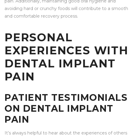
pain. Additionally, maintaining good oral hygiene and
avoiding hard or crunchy foods will contribute to a smooth
and comfortable recovery process.
PERSONAL
EXPERIENCES WITH
DENTAL IMPLANT
PAIN
PATIENT TESTIMONIALS
ON DENTAL IMPLANT
PAIN
It’s always helpful to hear about the experiences of others