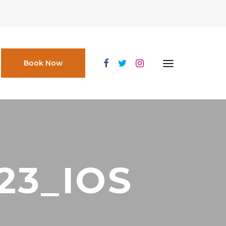
Book Now
23_IOS