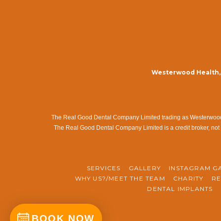
Westerwood Health, 
The Real Good Dental Company Limited trading as Westerwood Me
The Real Good Dental Company Limited is a credit broker, not 
SERVICES
GALLERY
INSTAGRAM G
WHY US?/MEET THE TEAM
CHARITY
RE
DENTAL IMPLANTS
BOOK NOW