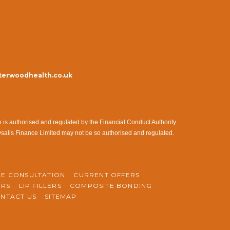
erwoodhealth.co.uk
s authorised and regulated by the Financial Conduct Authority.
ysalis Finance Limited may not be so authorised and regulated.
NE CONSULTATION
CURRENT OFFERS
ERS
LIP FILLERS
COMPOSITE BONDING
NTACT US
SITEMAP