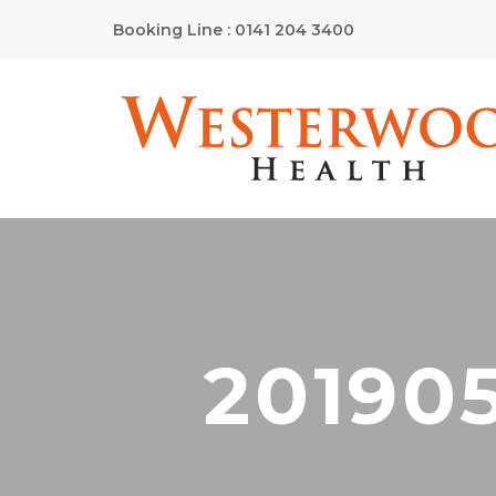
Booking Line : 0141 204 3400
20190