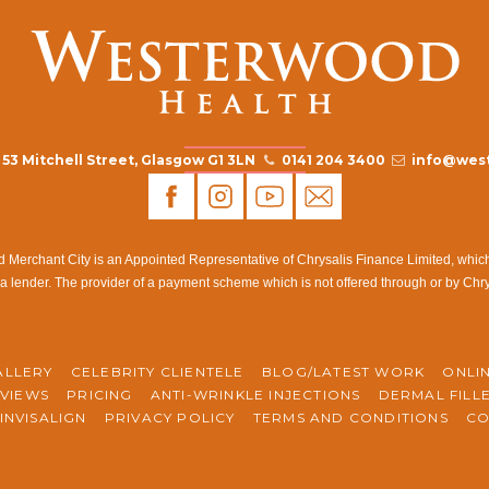
53 Mitchell Street, Glasgow G1 3LN
0141 204 3400
info@west
rchant City is an Appointed Representative of Chrysalis Finance Limited, which i
a lender. The provider of a payment scheme which is not offered through or by Chr
ALLERY
CELEBRITY CLIENTELE
BLOG/LATEST WORK
ONLI
VIEWS
PRICING
ANTI-WRINKLE INJECTIONS
DERMAL FILL
INVISALIGN
PRIVACY POLICY
TERMS AND CONDITIONS
CO