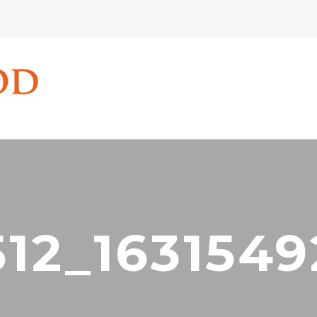
512_1631549