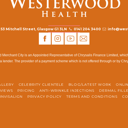
53 Mitchell Street, Glasgow G1 3LN
0141 204 3400
info@west
rchant City is an Appointed Representative of Chrysalis Finance Limited, which i
a lender. The provider of a payment scheme which is not offered through or by Chr
ALLERY
CELEBRITY CLIENTELE
BLOG/LATEST WORK
ONLI
VIEWS
PRICING
ANTI-WRINKLE INJECTIONS
DERMAL FILL
INVISALIGN
PRIVACY POLICY
TERMS AND CONDITIONS
CO