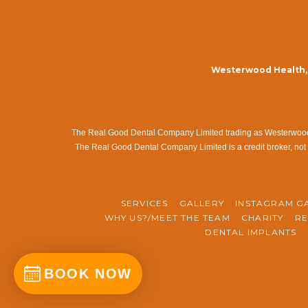
Westerwood Health, 
The Real Good Dental Company Limited trading as Westerwood Me
The Real Good Dental Company Limited is a credit broker, not 
SERVICES
GALLERY
INSTAGRAM G
WHY US?/MEET THE TEAM
CHARITY
RE
DENTAL IMPLANTS
BOOK NOW