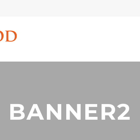
BANNER2