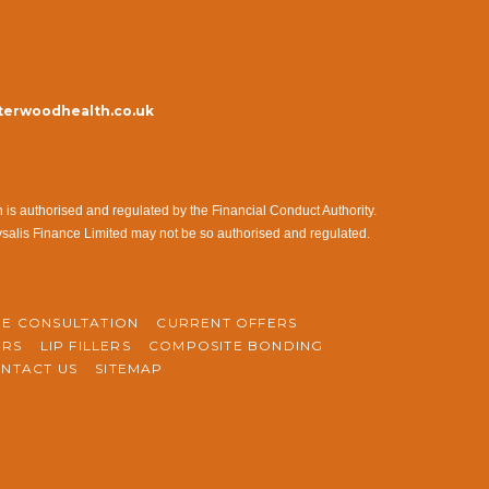
erwoodhealth.co.uk
s authorised and regulated by the Financial Conduct Authority.
ysalis Finance Limited may not be so authorised and regulated.
NE CONSULTATION
CURRENT OFFERS
ERS
LIP FILLERS
COMPOSITE BONDING
NTACT US
SITEMAP