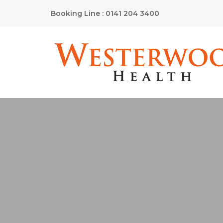
Booking Line : 0141 204 3400