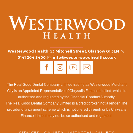
Westerwood Health, 53 Mitchell Street, Glasgow G1 3LN
0141 204 3400
info@westerwoodhealth.co.uk
The Real Good Dental Company Limited trading as Westerwood Merchant
City is an Appointed Representative of Chrysalis Finance Limited, which is
authorised and regulated by the Financial Conduct Authority.
The Real Good Dental Company Limited is a credit broker, not a lender. The
provider of a payment scheme which is not offered through or by Chrysalis
Finance Limited may not be so authorised and regulated.
SERVICES
GALLERY
INSTAGRAM GALLERY