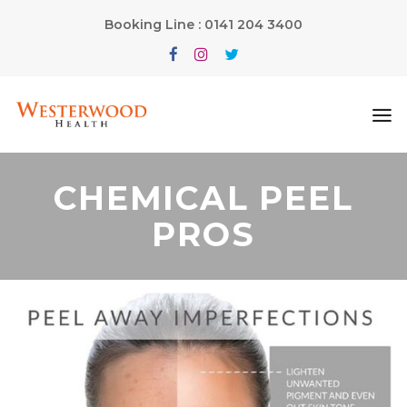
Booking Line : 0141 204 3400
CHEMICAL PEEL
PROS