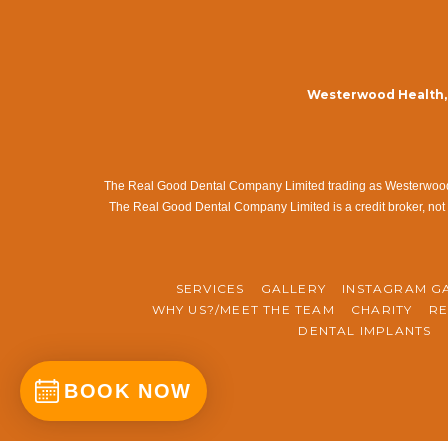
Westerwood Health, 
The Real Good Dental Company Limited trading as Westerwood Me
The Real Good Dental Company Limited is a credit broker, not 
SERVICES
GALLERY
INSTAGRAM G
WHY US?/MEET THE TEAM
CHARITY
RE
DENTAL IMPLANTS
BOOK NOW