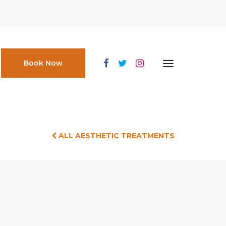
Book Now
ALL AESTHETIC TREATMENTS