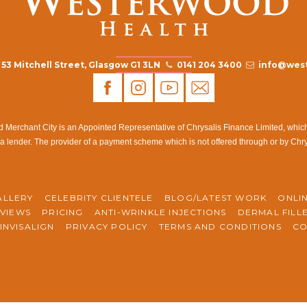
53 Mitchell Street, Glasgow G1 3LN
0141 204 3400
info@west
rchant City is an Appointed Representative of Chrysalis Finance Limited, which i
a lender. The provider of a payment scheme which is not offered through or by Chr
ALLERY
CELEBRITY CLIENTELE
BLOG/LATEST WORK
ONLI
VIEWS
PRICING
ANTI-WRINKLE INJECTIONS
DERMAL FILL
INVISALIGN
PRIVACY POLICY
TERMS AND CONDITIONS
CO