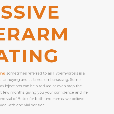
SSIVE
ERARM
ATING
ing
sometimes referred to as Hyperhydrosis is a
ble, annoying and at times embarrassing. Some
tox injections can help reduce or even stop the
xt few months giving you your confidence and life
one vial of Botox for both underarms, we believe
ved with one vial per side.