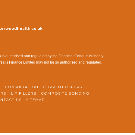
erwoodhealth.co.uk
s authorised and regulated by the Financial Conduct Authority.
ysalis Finance Limited may not be so authorised and regulated.
NE CONSULTATION
CURRENT OFFERS
ERS
LIP FILLERS
COMPOSITE BONDING
NTACT US
SITEMAP