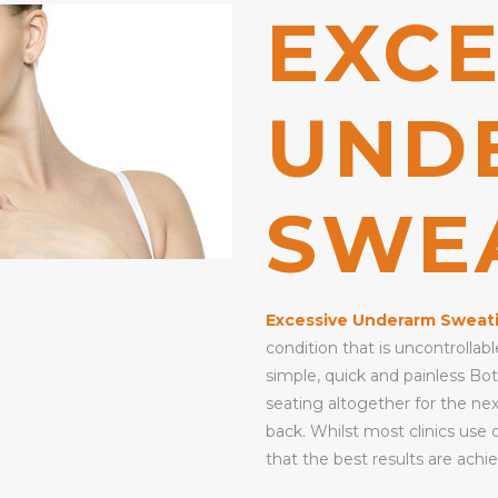
EXCE
UND
SWE
Excessive Underarm Sweat
condition that is uncontrolla
simple, quick and painless Bo
seating altogether for the ne
back. Whilst most clinics use 
that the best results are achie