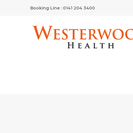
Booking Line : 0141 204 3400