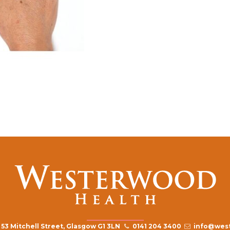
53 Mitchell Street, Glasgow G1 3LN
0141 204 3400
info@west