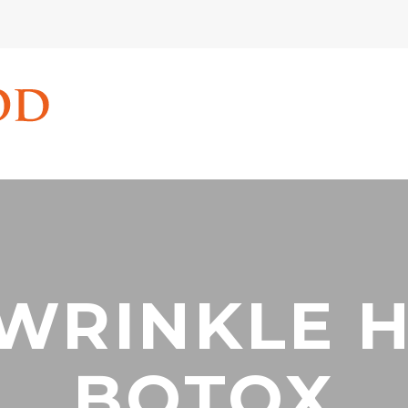
 WRINKLE 
BOTOX