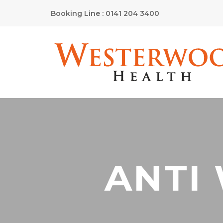
Booking Line : 0141 204 3400
ANTI