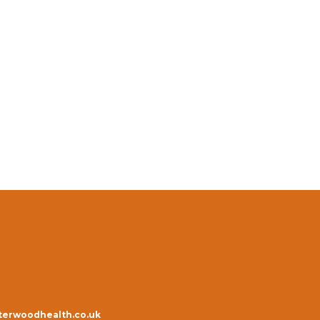
erwoodhealth.co.uk