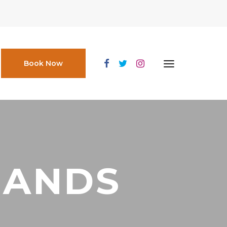
Book Now
HANDS