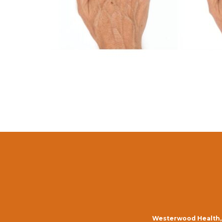
Westerwood Health, 