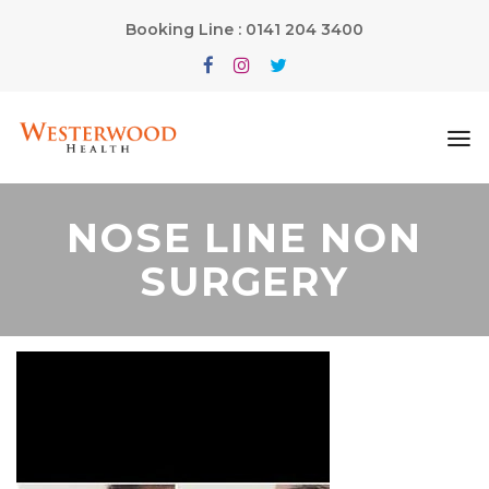
Booking Line : 0141 204 3400
NOSE LINE NON
SURGERY