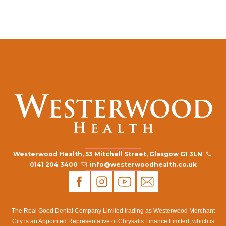
Westerwood Health, 53 Mitchell Street, Glasgow G1 3LN
0141 204 3400
info@westerwoodhealth.co.uk
The Real Good Dental Company Limited trading as Westerwood Merchant
City is an Appointed Representative of Chrysalis Finance Limited, which is