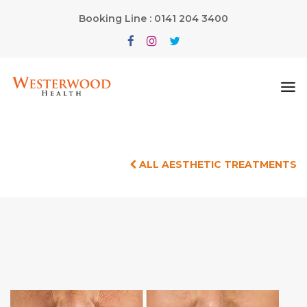
Booking Line : 0141 204 3400
ALL AESTHETIC TREATMENTS