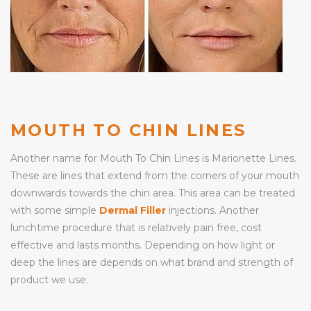
MOUTH TO CHIN LINES
Another name for Mouth To Chin Lines is Marionette Lines.
These are lines that extend from the corners of your mouth
downwards towards the chin area. This area can be treated
with some simple
Dermal Filler
injections. Another
lunchtime procedure that is relatively pain free, cost
effective and lasts months. Depending on how light or
deep the lines are depends on what brand and strength of
product we use.