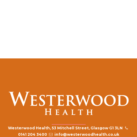
Westerwood Health, 53 Mitchell Street, Glasgow G1 3LN
0141 204 3400
info@westerwoodhealth.co.uk