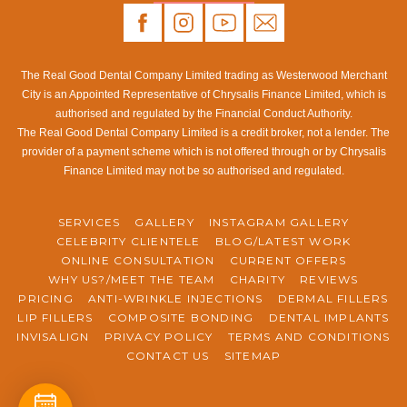
The Real Good Dental Company Limited trading as Westerwood Merchant
City is an Appointed Representative of Chrysalis Finance Limited, which is
authorised and regulated by the Financial Conduct Authority.
The Real Good Dental Company Limited is a credit broker, not a lender. The
provider of a payment scheme which is not offered through or by Chrysalis
Finance Limited may not be so authorised and regulated.
SERVICES
GALLERY
INSTAGRAM GALLERY
CELEBRITY CLIENTELE
BLOG/LATEST WORK
ONLINE CONSULTATION
CURRENT OFFERS
WHY US?/MEET THE TEAM
CHARITY
REVIEWS
PRICING
ANTI-WRINKLE INJECTIONS
DERMAL FILLERS
LIP FILLERS
COMPOSITE BONDING
DENTAL IMPLANTS
INVISALIGN
PRIVACY POLICY
TERMS AND CONDITIONS
CONTACT US
SITEMAP