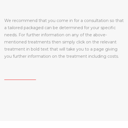
We recommend that you come in for a consultation so that
a tailored packaged can be determined for your specific
needs. For further information on any of the above-
mentioned treatments then simply click on the relevant
treatment in bold text that will take you to a page giving
you further information on the treatment including costs.