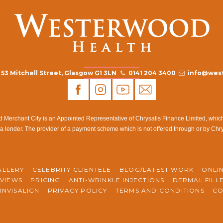
53 Mitchell Street, Glasgow G1 3LN
0141 204 3400
info@west
rchant City is an Appointed Representative of Chrysalis Finance Limited, which i
a lender. The provider of a payment scheme which is not offered through or by Chr
ALLERY
CELEBRITY CLIENTELE
BLOG/LATEST WORK
ONLI
VIEWS
PRICING
ANTI-WRINKLE INJECTIONS
DERMAL FILL
INVISALIGN
PRIVACY POLICY
TERMS AND CONDITIONS
CO