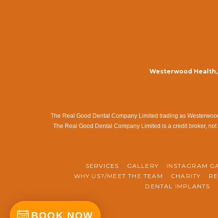
Westerwood Health, 
The Real Good Dental Company Limited trading as Westerwood Me
The Real Good Dental Company Limited is a credit broker, not 
SERVICES
GALLERY
INSTAGRAM G
WHY US?/MEET THE TEAM
CHARITY
RE
DENTAL IMPLANTS
BOOK NOW