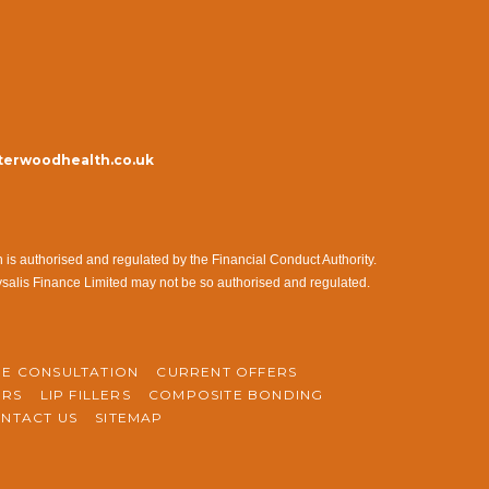
erwoodhealth.co.uk
s authorised and regulated by the Financial Conduct Authority.
ysalis Finance Limited may not be so authorised and regulated.
NE CONSULTATION
CURRENT OFFERS
ERS
LIP FILLERS
COMPOSITE BONDING
NTACT US
SITEMAP