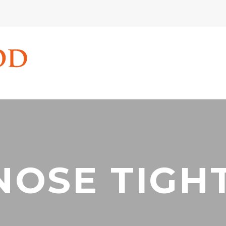
NOSE TIGHT