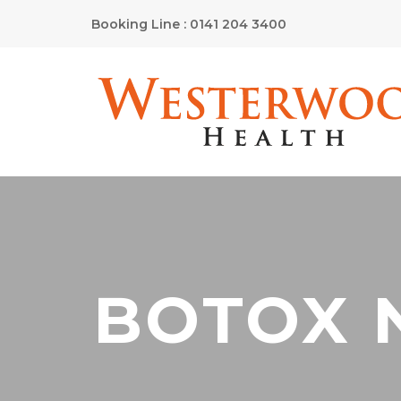
Booking Line : 0141 204 3400
BOTOX 