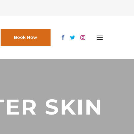
Book Now
ER SKIN