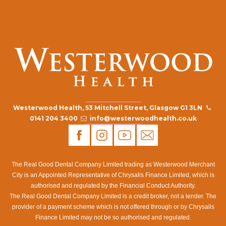
Westerwood Health, 53 Mitchell Street, Glasgow G1 3LN
0141 204 3400
info@westerwoodhealth.co.uk
The Real Good Dental Company Limited trading as Westerwood Merchant
City is an Appointed Representative of Chrysalis Finance Limited, which is
authorised and regulated by the Financial Conduct Authority.
The Real Good Dental Company Limited is a credit broker, not a lender. The
provider of a payment scheme which is not offered through or by Chrysalis
Finance Limited may not be so authorised and regulated.