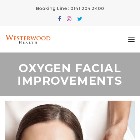
Booking Line : 0141 204 3400
OXYGEN FACIAL
IMPROVEMENTS