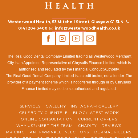
Westerwood Health, 53 Mitchell Street, Glasgow G1 3LN
0141 204 3400
info@westerwoodhealth.co.uk
The Real Good Dental Company Limited trading as Westerwood Merchant
City is an Appointed Representative of Chrysalis Finance Limited, which is
authorised and regulated by the Financial Conduct Authority.
The Real Good Dental Company Limited is a credit broker, not a lender. The
provider of a payment scheme which is not offered through or by Chrysalis
Finance Limited may not be so authorised and regulated.
SERVICES
GALLERY
INSTAGRAM GALLERY
CELEBRITY CLIENTELE
BLOG/LATEST WORK
ONLINE CONSULTATION
CURRENT OFFERS
WHY US?/MEET THE TEAM
CHARITY
REVIEWS
PRICING
ANTI-WRINKLE INJECTIONS
DERMAL FILLERS