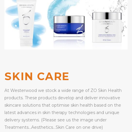
SKIN CARE
At Westerwood we stock a wide range of ZO Skin Health
products. These products develop and deliver innovative
skincare solutions that optimise skin health based on the
latest advances in skin therapy technologies and unique
delivery systems. (Please see us the image under
Treatments…Aesthetics…Skin Care on one drive)