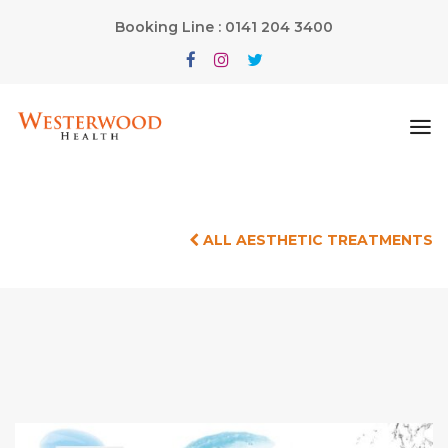
Booking Line : 0141 204 3400
ALL AESTHETIC TREATMENTS