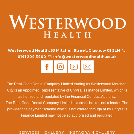
Westerwood Health, 53 Mitchell Street, Glasgow G1 3LN
0141 204 3400
info@westerwoodhealth.co.uk
The Real Good Dental Company Limited trading as Westerwood Merchant
City is an Appointed Representative of Chrysalis Finance Limited, which is
authorised and regulated by the Financial Conduct Authority.
The Real Good Dental Company Limited is a credit broker, not a lender. The
provider of a payment scheme which is not offered through or by Chrysalis
Finance Limited may not be so authorised and regulated.
SERVICES
GALLERY
INSTAGRAM GALLERY