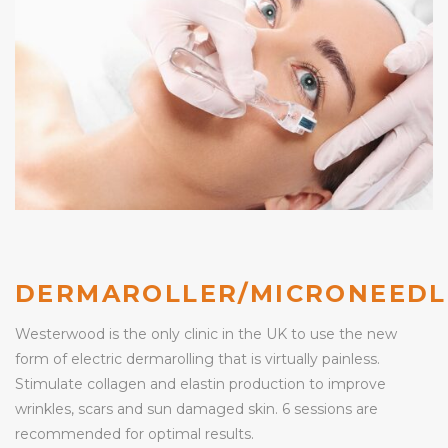
DERMAROLLER/MICRONEEDL
Westerwood is the only clinic in the UK to use the new
form of electric dermarolling that is virtually painless.
Stimulate collagen and elastin production to improve
wrinkles, scars and sun damaged skin. 6 sessions are
recommended for optimal results.