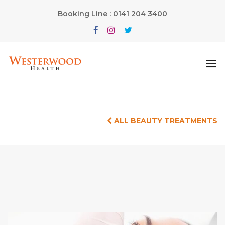
Booking Line : 0141 204 3400
ALL BEAUTY TREATMENTS