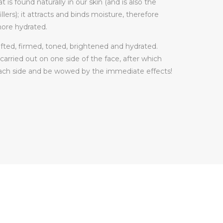
t is found naturally in our skin (and is also the
llers); it attracts and binds moisture, therefore
more hydrated.
 lifted, firmed, toned, brightened and hydrated.
e carried out on one side of the face, after which
each side and be wowed by the immediate effects!