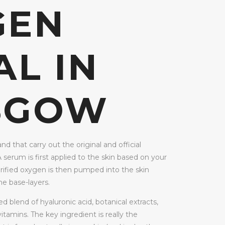
GEN
AL IN
SGOW
and that carry out the original and official
A serum is first applied to the skin based on your
rified oxygen is then pumped into the skin
e base-layers.
 blend of hyaluronic acid, botanical extracts,
itamins. The key ingredient is really the