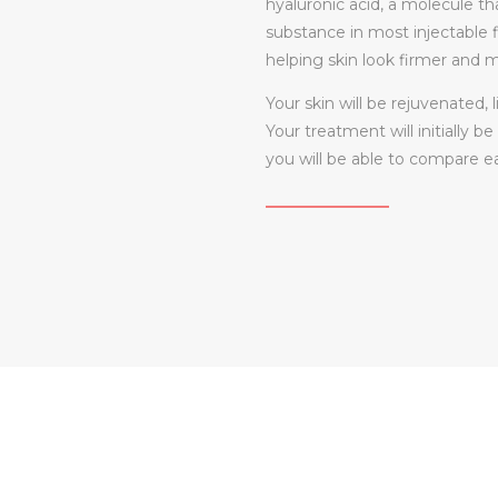
hyaluronic acid, a molecule tha
substance in most injectable fi
helping skin look firmer and 
Your skin will be rejuvenated,
Your treatment will initially b
you will be able to compare 