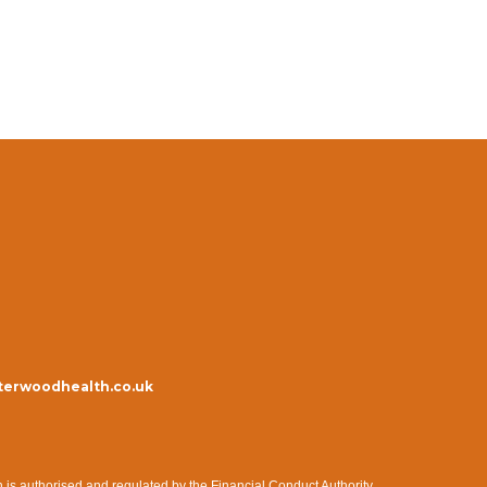
erwoodhealth.co.uk
s authorised and regulated by the Financial Conduct Authority.