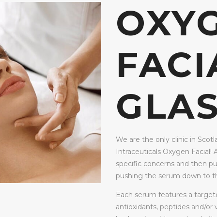
OXY
FACI
GLA
We are the only clinic in Scotl
Intraceuticals Oxygen Facial! 
specific concerns and then pu
pushing the serum down to th
Each serum features a targeted
antioxidants, peptides and/or v