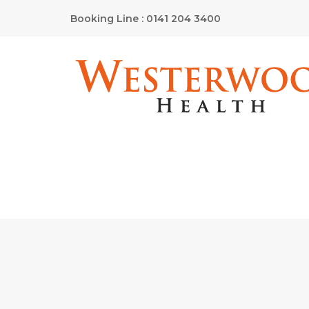
Booking Line : 0141 204 3400