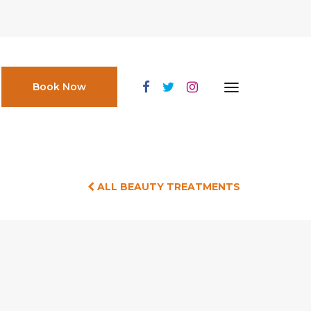
Book Now
ALL BEAUTY TREATMENTS