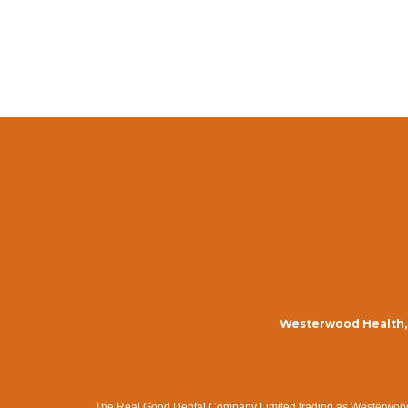
Westerwood Health, 
The Real Good Dental Company Limited trading as Westerwood Me