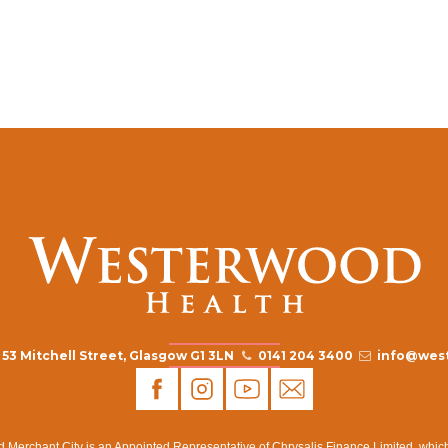
53 Mitchell Street, Glasgow G1 3LN
0141 204 3400
info@west
rchant City is an Appointed Representative of Chrysalis Finance Limited, which i