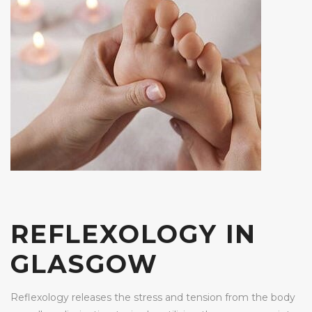
REFLEXOLOGY IN
GLASGOW
Reflexology releases the stress and tension from the body