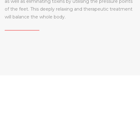
as well as eliminating toxins by utilising the pressure points
of the feet. This deeply relaxing and therapeutic treatment
will balance the whole body.