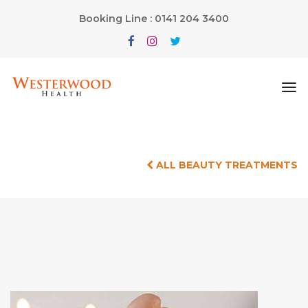
Booking Line : 0141 204 3400
ALL BEAUTY TREATMENTS