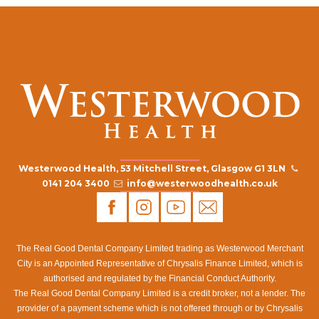
Westerwood Health, 53 Mitchell Street, Glasgow G1 3LN
0141 204 3400
info@westerwoodhealth.co.uk
The Real Good Dental Company Limited trading as Westerwood Merchant
City is an Appointed Representative of Chrysalis Finance Limited, which is
authorised and regulated by the Financial Conduct Authority.
The Real Good Dental Company Limited is a credit broker, not a lender. The
provider of a payment scheme which is not offered through or by Chrysalis