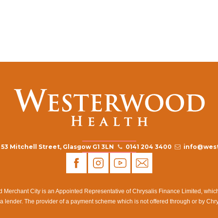
53 Mitchell Street, Glasgow G1 3LN
0141 204 3400
info@west
rchant City is an Appointed Representative of Chrysalis Finance Limited, which i
a lender. The provider of a payment scheme which is not offered through or by Chr