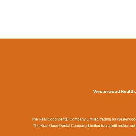
Westerwood Health, 
The Real Good Dental Company Limited trading as Westerwood Me
The Real Good Dental Company Limited is a credit broker, not 