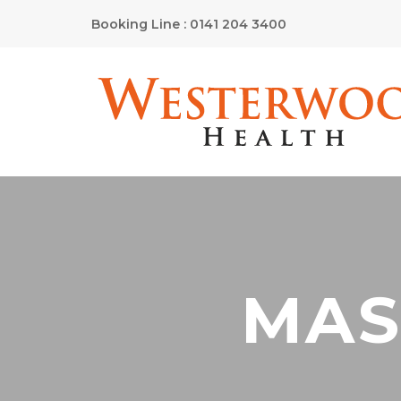
Booking Line : 0141 204 3400
MAS