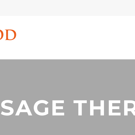
SAGE THE