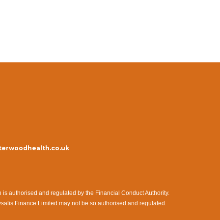
erwoodhealth.co.uk
s authorised and regulated by the Financial Conduct Authority.
ysalis Finance Limited may not be so authorised and regulated.