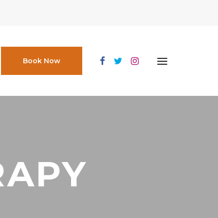
Book Now
RAPY