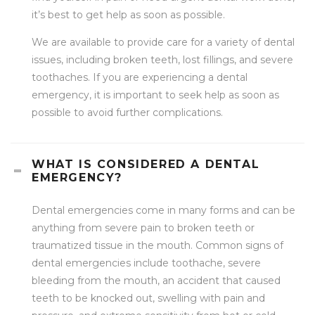
it’s best to get help as soon as possible.
We are available to provide care for a variety of dental
issues, including broken teeth, lost fillings, and severe
toothaches. If you are experiencing a dental
emergency, it is important to seek help as soon as
possible to avoid further complications.
WHAT IS CONSIDERED A DENTAL
EMERGENCY?
Dental emergencies come in many forms and can be
anything from severe pain to broken teeth or
traumatized tissue in the mouth. Common signs of
dental emergencies include toothache, severe
bleeding from the mouth, an accident that caused
teeth to be knocked out, swelling with pain and