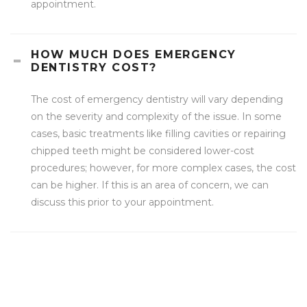
appointment.
HOW MUCH DOES EMERGENCY
DENTISTRY COST?
The cost of emergency dentistry will vary depending
on the severity and complexity of the issue. In some
cases, basic treatments like filling cavities or repairing
chipped teeth might be considered lower-cost
procedures; however, for more complex cases, the cost
can be higher. If this is an area of concern, we can
discuss this prior to your appointment.