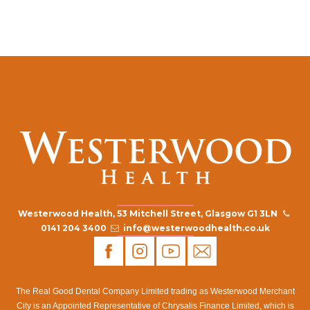
Westerwood Health, 53 Mitchell Street, Glasgow G1 3LN
0141 204 3400
info@westerwoodhealth.co.uk
The Real Good Dental Company Limited trading as Westerwood Merchant
City is an Appointed Representative of Chrysalis Finance Limited, which is