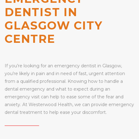
DENTIST IN
GLASGOW CITY
CENTRE
If you’re looking for an emergency dentist in Glasgow,
you’re likely in pain and in need of fast, urgent attention
from a qualified professional. Knowing how to handle a
dental emergency and what to expect during an
emergency visit can help to ease some of the fear and
anxiety. At Westerwood Health, we can provide emergency
dental treatment to help ease your discomfort.