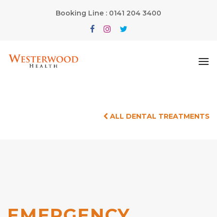
Booking Line : 0141 204 3400
ALL DENTAL TREATMENTS
EMERGENCY