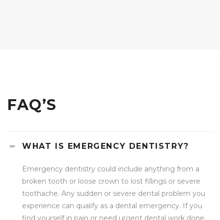
FAQ’S
WHAT IS EMERGENCY DENTISTRY?
Emergency dentistry could include anything from a
broken tooth or loose crown to lost fillings or severe
toothache. Any sudden or severe dental problem you
experience can qualify as a dental emergency. If you
find yourself in pain or need urgent dental work done,