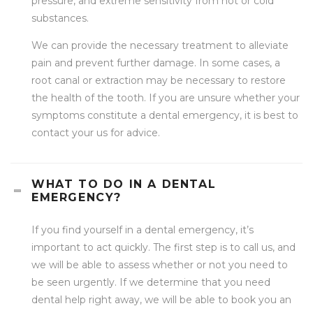
pressure, and extreme sensitivity from hot or cold
substances.
We can provide the necessary treatment to alleviate
pain and prevent further damage. In some cases, a
root canal or extraction may be necessary to restore
the health of the tooth. If you are unsure whether your
symptoms constitute a dental emergency, it is best to
contact your us for advice.
WHAT TO DO IN A DENTAL
EMERGENCY?
If you find yourself in a dental emergency, it’s
important to act quickly. The first step is to call us, and
we will be able to assess whether or not you need to
be seen urgently. If we determine that you need
dental help right away, we will be able to book you an