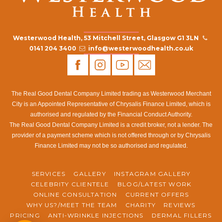
Westerwood Health, 53 Mitchell Street, Glasgow G1 3LN
0141 204 3400
info@westerwoodhealth.co.uk
The Real Good Dental Company Limited trading as Westerwood Merchant
City is an Appointed Representative of Chrysalis Finance Limited, which is
authorised and regulated by the Financial Conduct Authority.
The Real Good Dental Company Limited is a credit broker, not a lender. The
provider of a payment scheme which is not offered through or by Chrysalis
Finance Limited may not be so authorised and regulated.
SERVICES
GALLERY
INSTAGRAM GALLERY
CELEBRITY CLIENTELE
BLOG/LATEST WORK
ONLINE CONSULTATION
CURRENT OFFERS
WHY US?/MEET THE TEAM
CHARITY
REVIEWS
PRICING
ANTI-WRINKLE INJECTIONS
DERMAL FILLERS