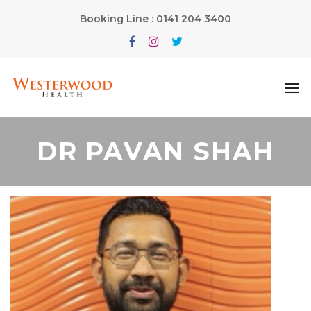
Booking Line : 0141 204 3400
DR PAVAN SHAH