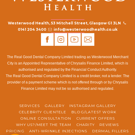
Westerwood Health, 53 Mitchell Street, Glasgow G1 3LN
0141 204 3400
info@westerwoodhealth.co.uk
The Real Good Dental Company Limited trading as Westerwood Merchant
City is an Appointed Representative of Chrysalis Finance Limited, which is
authorised and regulated by the Financial Conduct Authority.
The Real Good Dental Company Limited is a credit broker, not a lender. The
provider of a payment scheme which is not offered through or by Chrysalis
Finance Limited may not be so authorised and regulated.
SERVICES
GALLERY
INSTAGRAM GALLERY
CELEBRITY CLIENTELE
BLOG/LATEST WORK
ONLINE CONSULTATION
CURRENT OFFERS
WHY US?/MEET THE TEAM
CHARITY
REVIEWS
PRICING
ANTI-WRINKLE INJECTIONS
DERMAL FILLERS