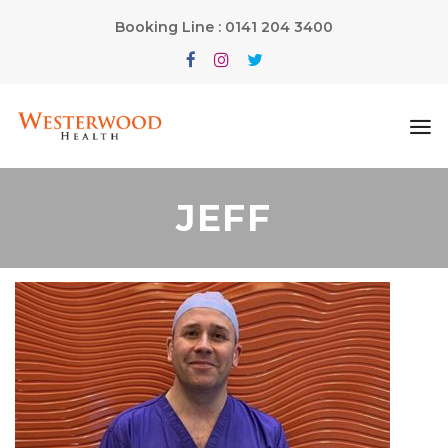
Booking Line : 0141 204 3400
JEFF