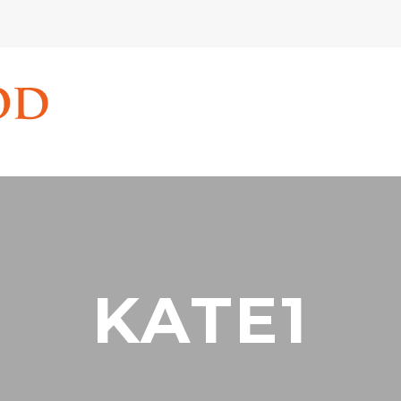
KATE1