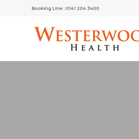
Booking Line : 0141 204 3400