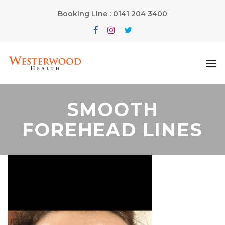
Booking Line : 0141 204 3400
SMOOTH
FOREHEAD LINES