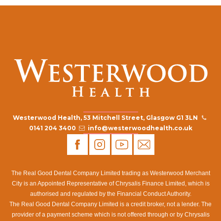
Westerwood Health, 53 Mitchell Street, Glasgow G1 3LN
0141 204 3400
info@westerwoodhealth.co.uk
The Real Good Dental Company Limited trading as Westerwood Merchant
City is an Appointed Representative of Chrysalis Finance Limited, which is
authorised and regulated by the Financial Conduct Authority.
The Real Good Dental Company Limited is a credit broker, not a lender. The
provider of a payment scheme which is not offered through or by Chrysalis