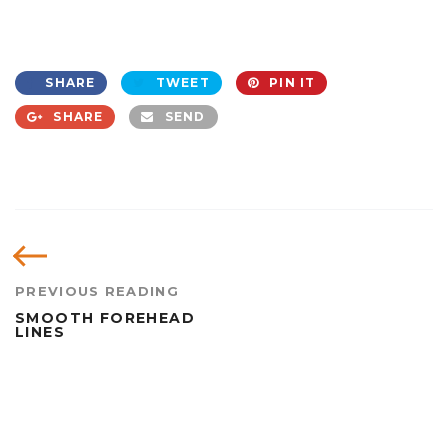
SHARE
TWEET
PIN IT
SHARE
SEND
PREVIOUS READING
SMOOTH FOREHEAD
LINES