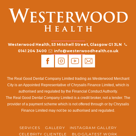
Westerwood Health, 53 Mitchell Street, Glasgow G1 3LN
0141 204 3400
info@westerwoodhealth.co.uk
The Real Good Dental Company Limited trading as Westerwood Merchant
City is an Appointed Representative of Chrysalis Finance Limited, which is
authorised and regulated by the Financial Conduct Authority.
The Real Good Dental Company Limited is a credit broker, not a lender. The
provider of a payment scheme which is not offered through or by Chrysalis
Finance Limited may not be so authorised and regulated.
SERVICES
GALLERY
INSTAGRAM GALLERY
CELEBRITY CLIENTELE
BLOG/LATEST WORK