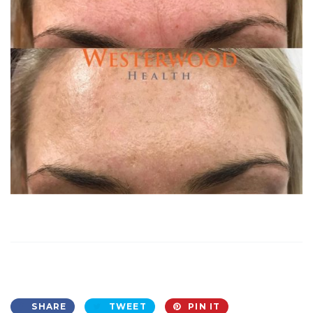
SHARE
TWEET
PIN IT