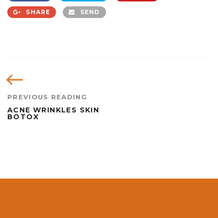
SHARE
SEND
PREVIOUS READING
ACNE WRINKLES SKIN
BOTOX