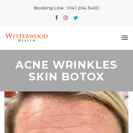
Booking Line : 0141 204 3400
ACNE WRINKLES
SKIN BOTOX