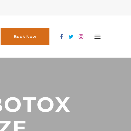
Book Now
BOTOX
IZE