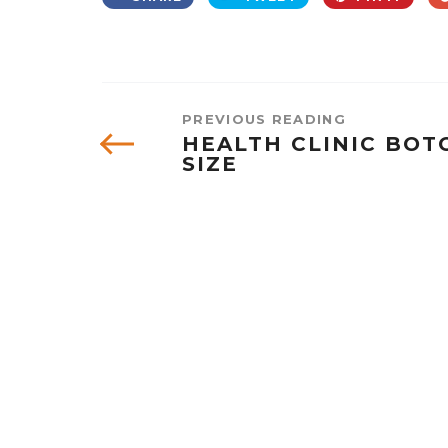
PREVIOUS READING
HEALTH CLINIC BOTO
SIZE