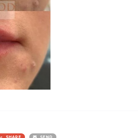
SHARE
SEND