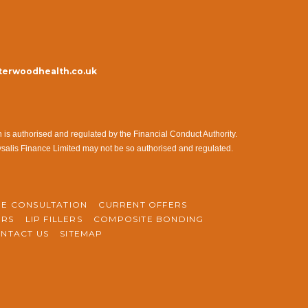
erwoodhealth.co.uk
s authorised and regulated by the Financial Conduct Authority.
ysalis Finance Limited may not be so authorised and regulated.
NE CONSULTATION
CURRENT OFFERS
ERS
LIP FILLERS
COMPOSITE BONDING
NTACT US
SITEMAP