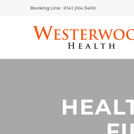
Booking Line : 0141 204 3400
HEAL
FI