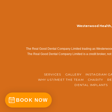
Westerwood Health, 
The Real Good Dental Company Limited trading as Westerwood Me
The Real Good Dental Company Limited is a credit broker, not 
SERVICES
GALLERY
INSTAGRAM G
WHY US?/MEET THE TEAM
CHARITY
RE
DENTAL IMPLANTS
BOOK NOW