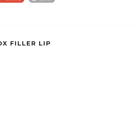
X FILLER LIP