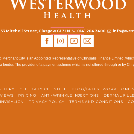
53 Mitchell Street, Glasgow G1 3LN
0141 204 3400
info@west
rchant City is an Appointed Representative of Chrysalis Finance Limited, which i
a lender. The provider of a payment scheme which is not offered through or by Chr
ALLERY
CELEBRITY CLIENTELE
BLOG/LATEST WORK
ONLI
VIEWS
PRICING
ANTI-WRINKLE INJECTIONS
DERMAL FILL
INVISALIGN
PRIVACY POLICY
TERMS AND CONDITIONS
CO