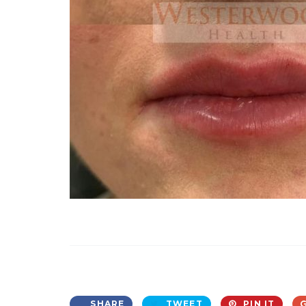
SHARE
TWEET
PIN IT