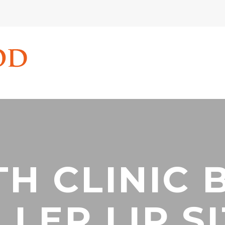
TH CLINIC 
LLER LIP S