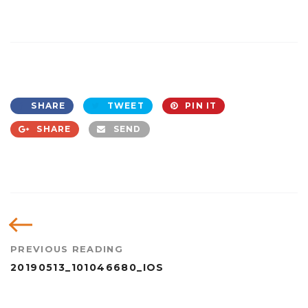
SHARE
TWEET
PIN IT
SHARE
SEND
PREVIOUS READING
20190513_101046680_IOS