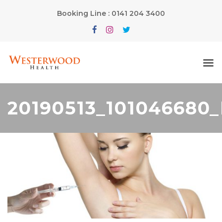
Booking Line : 0141 204 3400
20190513_101046680_