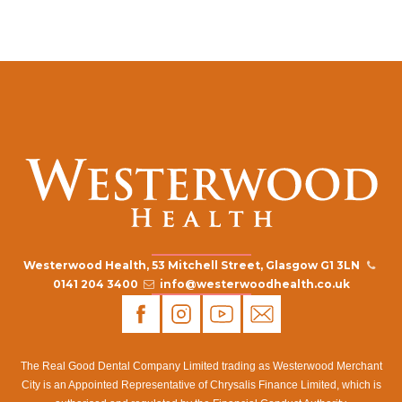
Westerwood Health, 53 Mitchell Street, Glasgow G1 3LN
0141 204 3400
info@westerwoodhealth.co.uk
The Real Good Dental Company Limited trading as Westerwood Merchant
City is an Appointed Representative of Chrysalis Finance Limited, which is