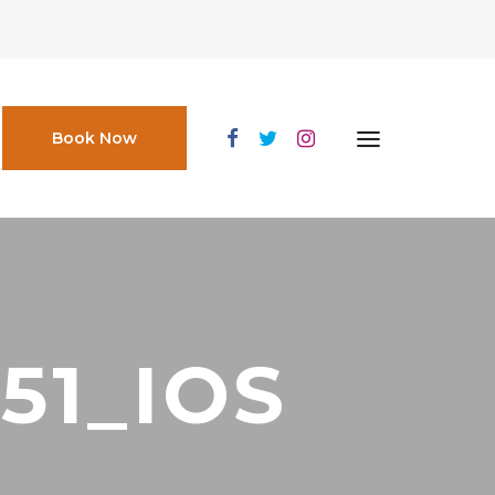
Book Now
51_IOS