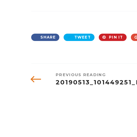
SHARE
TWEET
PIN IT
PREVIOUS READING
20190513_101449251_