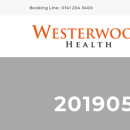
Booking Line : 0141 204 3400
20190