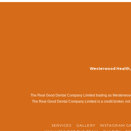
Westerwood Health, 
The Real Good Dental Company Limited trading as Westerwood Me
The Real Good Dental Company Limited is a credit broker, not 
SERVICES
GALLERY
INSTAGRAM G