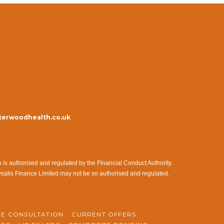
erwoodhealth.co.uk
s authorised and regulated by the Financial Conduct Authority.
ysalis Finance Limited may not be so authorised and regulated.
NE CONSULTATION
CURRENT OFFERS