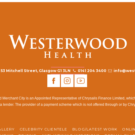
53 Mitchell Street, Glasgow G1 3LN
0141 204 3400
info@west
rchant City is an Appointed Representative of Chrysalis Finance Limited, which i
a lender. The provider of a payment scheme which is not offered through or by Chr
ALLERY
CELEBRITY CLIENTELE
BLOG/LATEST WORK
ONLI