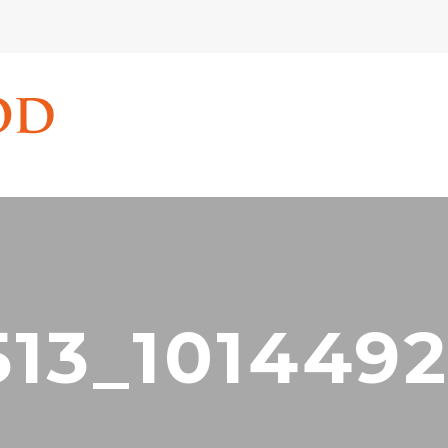
513_1014492