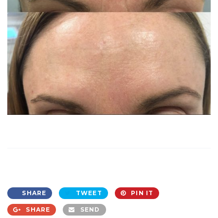
SHARE
TWEET
PIN IT
SHARE
SEND