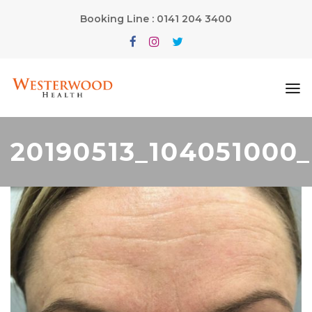
Booking Line : 0141 204 3400
20190513_104051000