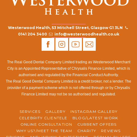
Westerwood Health, 53 Mitchell Street, Glasgow G1 3LN
0141 204 3400
info@westerwoodhealth.co.uk
The Real Good Dental Company Limited trading as Westerwood Merchant
City is an Appointed Representative of Chrysalis Finance Limited, which is
authorised and regulated by the Financial Conduct Authority.
The Real Good Dental Company Limited is a credit broker, not a lender. The
provider of a payment scheme which is not offered through or by Chrysalis
Finance Limited may not be so authorised and regulated.
SERVICES
GALLERY
INSTAGRAM GALLERY
CELEBRITY CLIENTELE
BLOG/LATEST WORK
ONLINE CONSULTATION
CURRENT OFFERS
WHY US?/MEET THE TEAM
CHARITY
REVIEWS