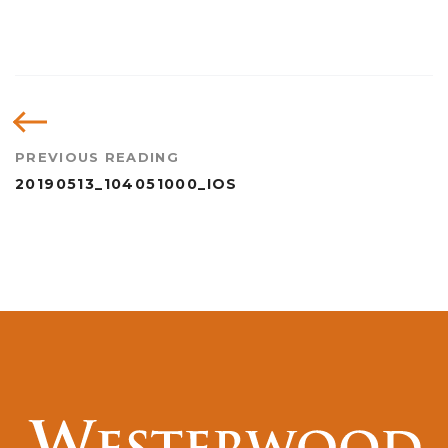
PREVIOUS READING
20190513_104051000_IOS